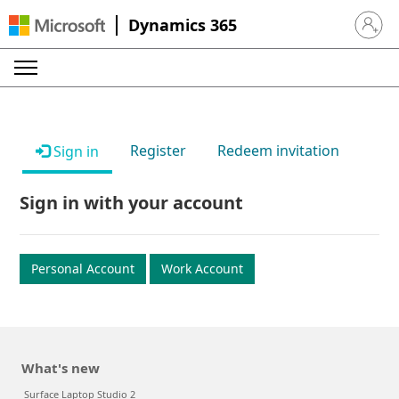
Dynamics 365
Sign in 
Register
Redeem invitation
Sign in
Sign in with your account
Personal Account
Work Account
What's new
Surface Laptop Studio 2