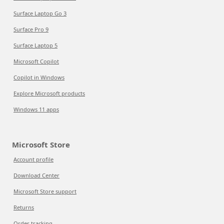
Surface Laptop Go 3
Surface Pro 9
Surface Laptop 5
Microsoft Copilot
Copilot in Windows
Explore Microsoft products
Windows 11 apps
Microsoft Store
Account profile
Download Center
Microsoft Store support
Returns
Order tracking