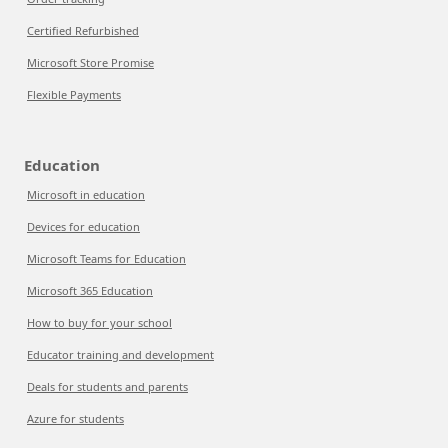
Certified Refurbished
Microsoft Store Promise
Flexible Payments
Education
Microsoft in education
Devices for education
Microsoft Teams for Education
Microsoft 365 Education
How to buy for your school
Educator training and development
Deals for students and parents
Azure for students