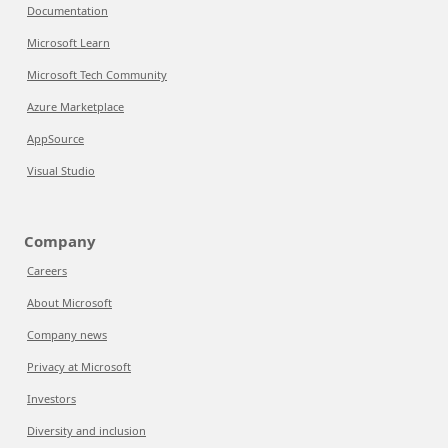
Documentation
Microsoft Learn
Microsoft Tech Community
Azure Marketplace
AppSource
Visual Studio
Company
Careers
About Microsoft
Company news
Privacy at Microsoft
Investors
Diversity and inclusion