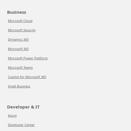
Business
Microsoft Cloud
Microsoft Security
Dynamics 365
Microsoft 365
Microsoft Power Platform
Microsoft Teams
Copilot for Microsoft 365
Small Business
Developer & IT
Azure
Developer Center