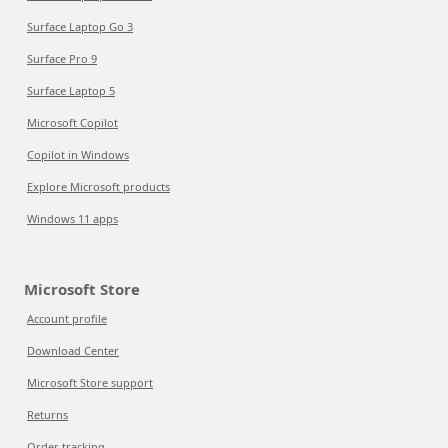
Surface Laptop Go 3
Surface Pro 9
Surface Laptop 5
Microsoft Copilot
Copilot in Windows
Explore Microsoft products
Windows 11 apps
Microsoft Store
Account profile
Download Center
Microsoft Store support
Returns
Order tracking