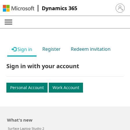
Dynamics 365
Sign in 
Register
Redeem invitation
Sign in
Sign in with your account
Personal Account
Work Account
What's new
Surface Laptop Studio 2