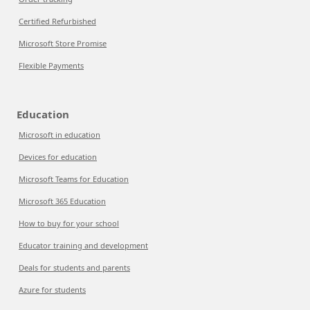
Certified Refurbished
Microsoft Store Promise
Flexible Payments
Education
Microsoft in education
Devices for education
Microsoft Teams for Education
Microsoft 365 Education
How to buy for your school
Educator training and development
Deals for students and parents
Azure for students