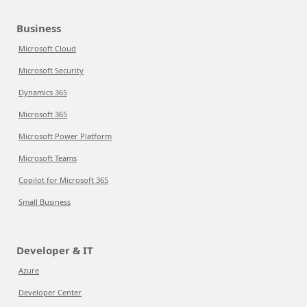
Business
Microsoft Cloud
Microsoft Security
Dynamics 365
Microsoft 365
Microsoft Power Platform
Microsoft Teams
Copilot for Microsoft 365
Small Business
Developer & IT
Azure
Developer Center