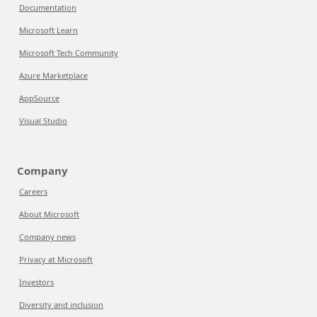
Documentation
Microsoft Learn
Microsoft Tech Community
Azure Marketplace
AppSource
Visual Studio
Company
Careers
About Microsoft
Company news
Privacy at Microsoft
Investors
Diversity and inclusion