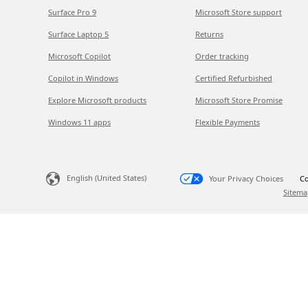
Surface Pro 9
Microsoft Store support
Surface Laptop 5
Returns
Microsoft Copilot
Order tracking
Copilot in Windows
Certified Refurbished
Explore Microsoft products
Microsoft Store Promise
Windows 11 apps
Flexible Payments
English (United States)
Your Privacy Choices
Co
Sitema