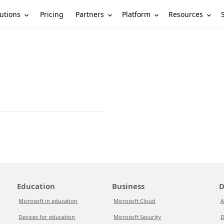
utions
Partners
Platform
Resources
Pricing
Education
Business
D
Microsoft in education
Microsoft Cloud
A
Devices for education
Microsoft Security
D