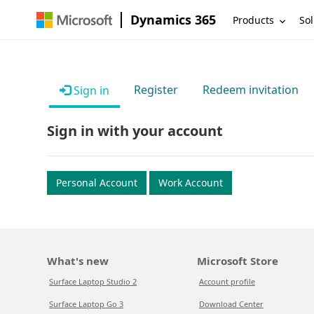
Dynamics 365
Products
Sol
Register
Redeem invitation
Sign in
Sign in with your account
Personal Account
Work Account
What's new
Microsoft Store
Surface Laptop Studio 2
Account profile
Surface Laptop Go 3
Download Center