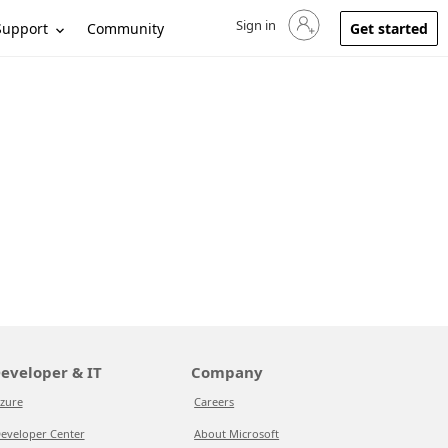
Sign in
Sign in to your account
Support
Community
Get started
eveloper & IT
Company
zure
Careers
eveloper Center
About Microsoft