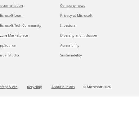
ocumentation
Company news
icrosoft Learn
Privacy at Microsoft
icrosoft Tech Community
Investors
zure Marketplace
Diversity and inclusion
ppSource
Accessibility
isual Studio
Sustainability
afety & eco
Recycling
About our ads
© Microsoft
2026