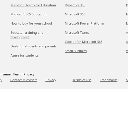
Microsoft Teams for Education
Dynamics 365
D
Microsoft 365 Education
Microsoft 365
M
How to buy for your school
Microsoft Power Platform
M
Educator training and
Microsoft Teams
A
development
Copilot for Microsoft 365
A
Deals for students and parents
Small Business
V
Azure for students
nsumer Health Privacy
p
Contact Microsoft
Privacy
Terms of use
Trademarks
S