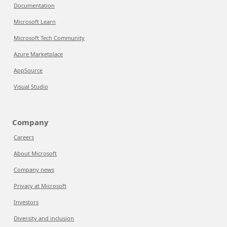
Documentation
Microsoft Learn
Microsoft Tech Community
Azure Marketplace
AppSource
Visual Studio
Company
Careers
About Microsoft
Company news
Privacy at Microsoft
Investors
Diversity and inclusion