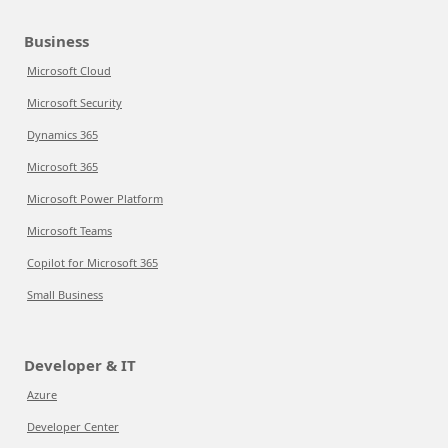
Business
Microsoft Cloud
Microsoft Security
Dynamics 365
Microsoft 365
Microsoft Power Platform
Microsoft Teams
Copilot for Microsoft 365
Small Business
Developer & IT
Azure
Developer Center