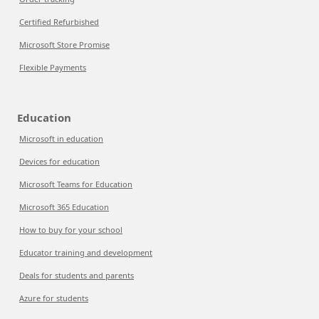
Certified Refurbished
Microsoft Store Promise
Flexible Payments
Education
Microsoft in education
Devices for education
Microsoft Teams for Education
Microsoft 365 Education
How to buy for your school
Educator training and development
Deals for students and parents
Azure for students