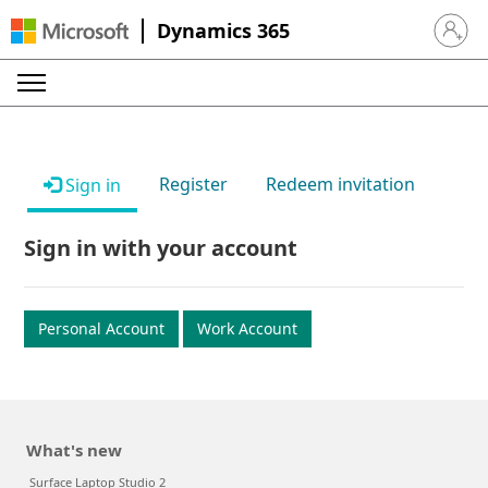
Dynamics 365
Sign in 
Register
Redeem invitation
Sign in
Sign in with your account
Personal Account
Work Account
What's new
Surface Laptop Studio 2