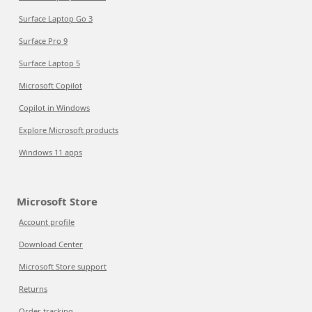
Surface Laptop Go 3
Surface Pro 9
Surface Laptop 5
Microsoft Copilot
Copilot in Windows
Explore Microsoft products
Windows 11 apps
Microsoft Store
Account profile
Download Center
Microsoft Store support
Returns
Order tracking