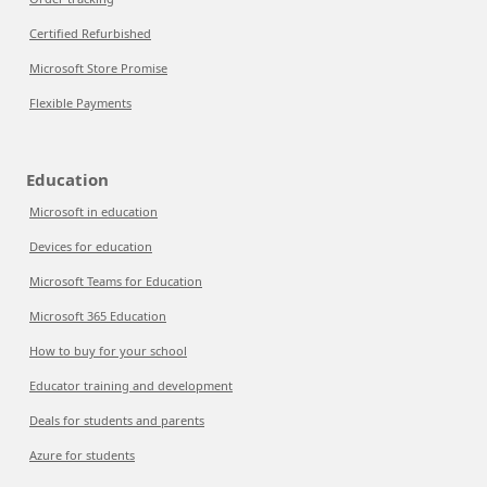
Certified Refurbished
Microsoft Store Promise
Flexible Payments
Education
Microsoft in education
Devices for education
Microsoft Teams for Education
Microsoft 365 Education
How to buy for your school
Educator training and development
Deals for students and parents
Azure for students