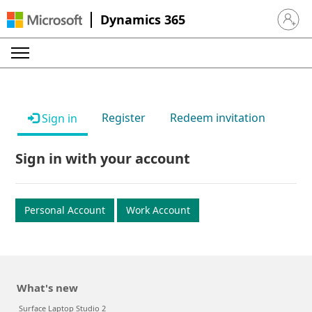
Dynamics 365
Sign in 
Register
Redeem invitation
Sign in
Sign in with your account
Personal Account
Work Account
What's new
Surface Laptop Studio 2