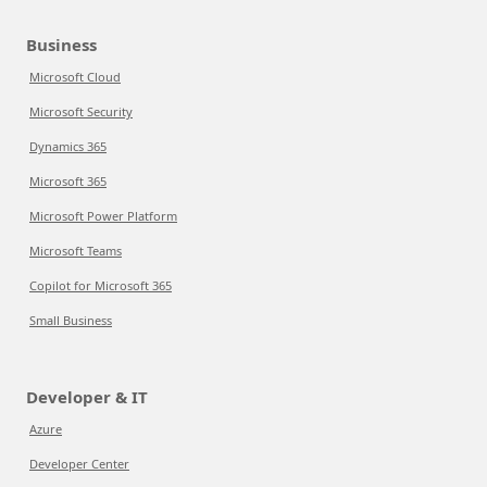
Business
Microsoft Cloud
Microsoft Security
Dynamics 365
Microsoft 365
Microsoft Power Platform
Microsoft Teams
Copilot for Microsoft 365
Small Business
Developer & IT
Azure
Developer Center