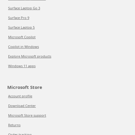
Surface Laptop Go 3
Surface Pro 9
Surface Laptop 5
Microsoft Copilot
Copilot in Windows
Explore Microsoft products
Windows 11 apps
Microsoft Store
Account profile
Download Center
Microsoft Store support
Returns
Order tracking