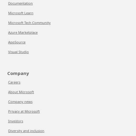
Documentation
Microsoft Learn
Microsoft Tech Community
Azure Marketplace
AppSource
Visual Studio
Company
Careers
About Microsoft
Company news
Privacy at Microsoft
Investors
Diversity and inclusion