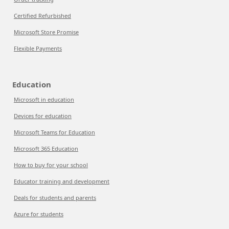
Certified Refurbished
Microsoft Store Promise
Flexible Payments
Education
Microsoft in education
Devices for education
Microsoft Teams for Education
Microsoft 365 Education
How to buy for your school
Educator training and development
Deals for students and parents
Azure for students