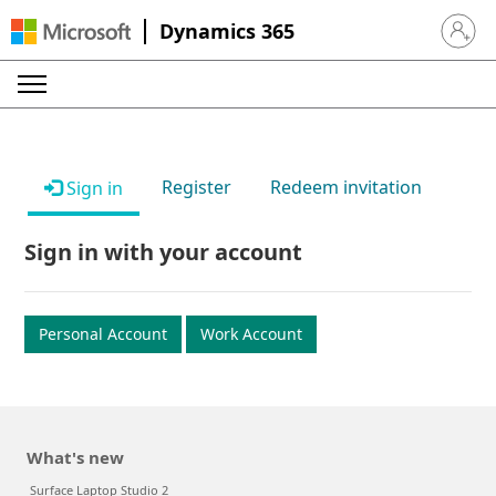
Dynamics 365
Sign in 
Register
Redeem invitation
Sign in
Sign in with your account
Personal Account
Work Account
What's new
Surface Laptop Studio 2