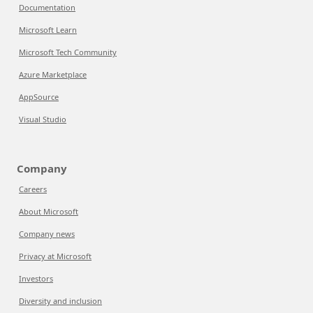
Documentation
Microsoft Learn
Microsoft Tech Community
Azure Marketplace
AppSource
Visual Studio
Company
Careers
About Microsoft
Company news
Privacy at Microsoft
Investors
Diversity and inclusion