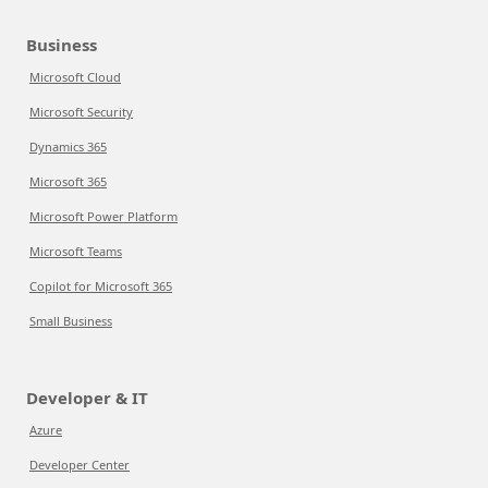
Business
Microsoft Cloud
Microsoft Security
Dynamics 365
Microsoft 365
Microsoft Power Platform
Microsoft Teams
Copilot for Microsoft 365
Small Business
Developer & IT
Azure
Developer Center