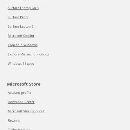
Surface Laptop Go 3
Surface Pro 9
Surface Laptop 5
Microsoft Copilot
Copilot in Windows
Explore Microsoft products
Windows 11 apps
Microsoft Store
Account profile
Download Center
Microsoft Store support
Returns
Order tracking