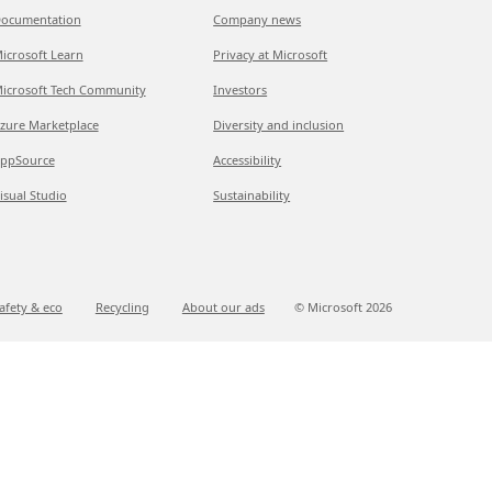
ocumentation
Company news
icrosoft Learn
Privacy at Microsoft
icrosoft Tech Community
Investors
zure Marketplace
Diversity and inclusion
ppSource
Accessibility
isual Studio
Sustainability
afety & eco
Recycling
About our ads
© Microsoft
2026