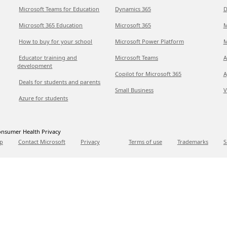
Microsoft Teams for Education
Dynamics 365
D
Microsoft 365 Education
Microsoft 365
M
How to buy for your school
Microsoft Power Platform
M
Educator training and
Microsoft Teams
A
development
Copilot for Microsoft 365
A
Deals for students and parents
Small Business
V
Azure for students
nsumer Health Privacy
p
Contact Microsoft
Privacy
Terms of use
Trademarks
S