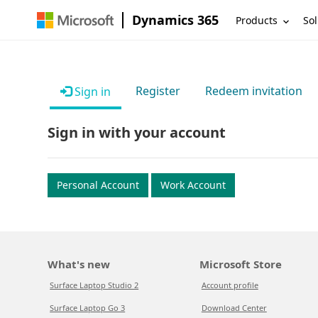
Dynamics 365
Products
Sol
Register
Redeem invitation
Sign in
Sign in with your account
Personal Account
Work Account
What's new
Microsoft Store
Surface Laptop Studio 2
Account profile
Surface Laptop Go 3
Download Center