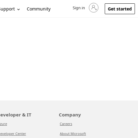
Sign in
Sign in to your account
Support
Community
Get started
eveloper & IT
Company
zure
Careers
eveloper Center
About Microsoft