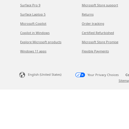
Surface Pro 9
Microsoft Store support
Surface Laptop 5
Returns
Microsoft Copilot
Order tracking
Copilot in Windows
Certified Refurbished
Explore Microsoft products
Microsoft Store Promise
Windows 11 apps
Flexible Payments
English (United States)
Your Privacy Choices
Co
Sitema