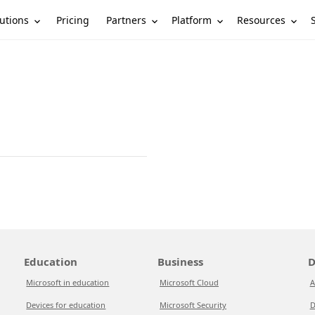
utions
Partners
Platform
Resources
Pricing
Education
Business
D
Microsoft in education
Microsoft Cloud
A
Devices for education
Microsoft Security
D