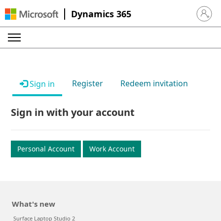
Dynamics 365
Sign in 
Register
Redeem invitation
Sign in
Sign in with your account
Personal Account
Work Account
What's new
Surface Laptop Studio 2