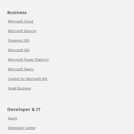
Business
Microsoft Cloud
Microsoft Security
Dynamics 365
Microsoft 365
Microsoft Power Platform
Microsoft Teams
Copilot for Microsoft 365
Small Business
Developer & IT
Azure
Developer Center