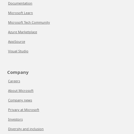
Documentation
Microsoft Learn
Microsoft Tech Community
Azure Marketplace
AppSource
Visual Studio
Company
Careers
About Microsoft
Company news
Privacy at Microsoft
Investors
Diversity and inclusion