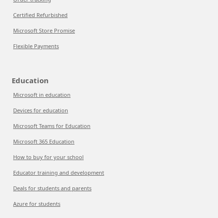
Certified Refurbished
Microsoft Store Promise
Flexible Payments
Education
Microsoft in education
Devices for education
Microsoft Teams for Education
Microsoft 365 Education
How to buy for your school
Educator training and development
Deals for students and parents
Azure for students