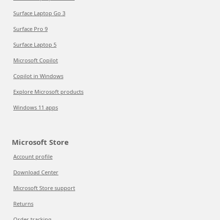
Surface Laptop Go 3
Surface Pro 9
Surface Laptop 5
Microsoft Copilot
Copilot in Windows
Explore Microsoft products
Windows 11 apps
Microsoft Store
Account profile
Download Center
Microsoft Store support
Returns
Order tracking