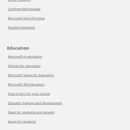
Certified Refurbished
Microsoft Store Promise
Flexible Payments
Education
Microsoft in education
Devices for education
Microsoft Teams for Education
Microsoft 365 Education
How to buy for your school
Educator training and development
Deals for students and parents
Azure for students