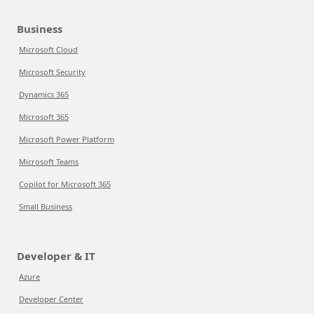
Business
Microsoft Cloud
Microsoft Security
Dynamics 365
Microsoft 365
Microsoft Power Platform
Microsoft Teams
Copilot for Microsoft 365
Small Business
Developer & IT
Azure
Developer Center