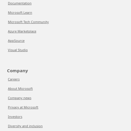
Documentation
Microsoft Learn
Microsoft Tech Community
Azure Marketplace
AppSource
Visual Studio
Company
Careers
About Microsoft
Company news
Privacy at Microsoft
Investors
Diversity and inclusion