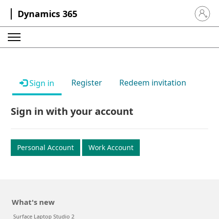
Dynamics 365
Sign in 
Register
Redeem invitation
Sign in
Sign in with your account
Personal Account
Work Account
What's new
Surface Laptop Studio 2