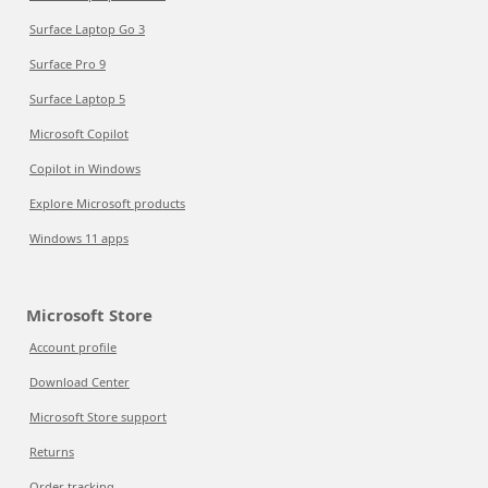
Surface Laptop Go 3
Surface Pro 9
Surface Laptop 5
Microsoft Copilot
Copilot in Windows
Explore Microsoft products
Windows 11 apps
Microsoft Store
Account profile
Download Center
Microsoft Store support
Returns
Order tracking