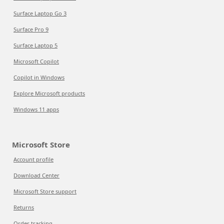
Surface Laptop Go 3
Surface Pro 9
Surface Laptop 5
Microsoft Copilot
Copilot in Windows
Explore Microsoft products
Windows 11 apps
Microsoft Store
Account profile
Download Center
Microsoft Store support
Returns
Order tracking