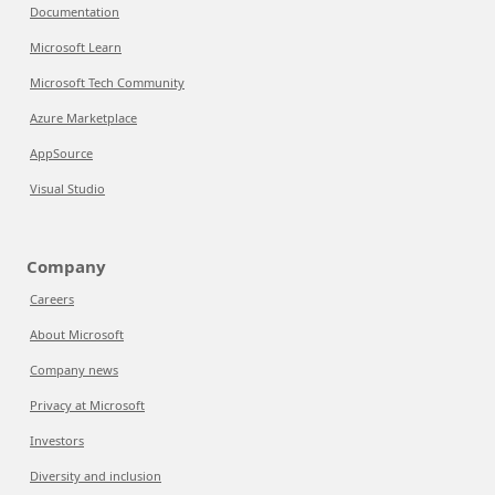
Documentation
Microsoft Learn
Microsoft Tech Community
Azure Marketplace
AppSource
Visual Studio
Company
Careers
About Microsoft
Company news
Privacy at Microsoft
Investors
Diversity and inclusion