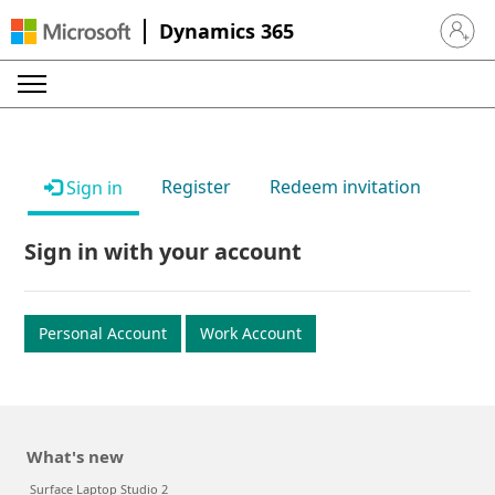
Dynamics 365
Sign in 
Register
Redeem invitation
Sign in
Sign in with your account
Personal Account
Work Account
What's new
Surface Laptop Studio 2