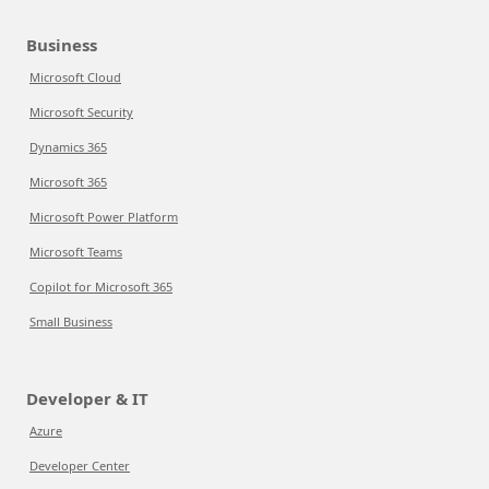
Business
Microsoft Cloud
Microsoft Security
Dynamics 365
Microsoft 365
Microsoft Power Platform
Microsoft Teams
Copilot for Microsoft 365
Small Business
Developer & IT
Azure
Developer Center