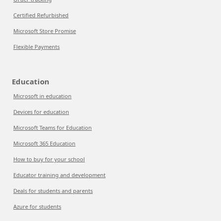
Certified Refurbished
Microsoft Store Promise
Flexible Payments
Education
Microsoft in education
Devices for education
Microsoft Teams for Education
Microsoft 365 Education
How to buy for your school
Educator training and development
Deals for students and parents
Azure for students