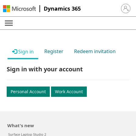
Dynamics 365
Sign in 
Register
Redeem invitation
Sign in
Sign in with your account
Personal Account
Work Account
What's new
Surface Laptop Studio 2