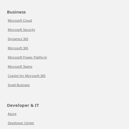
Business
Microsoft Cloud
Microsoft Security
Dynamics 365
Microsoft 365
Microsoft Power Platform
Microsoft Teams
Copilot for Microsoft 365
Small Business
Developer & IT
Azure
Developer Center