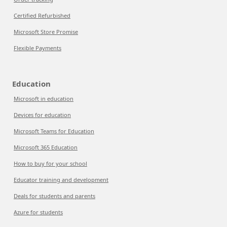
Certified Refurbished
Microsoft Store Promise
Flexible Payments
Education
Microsoft in education
Devices for education
Microsoft Teams for Education
Microsoft 365 Education
How to buy for your school
Educator training and development
Deals for students and parents
Azure for students