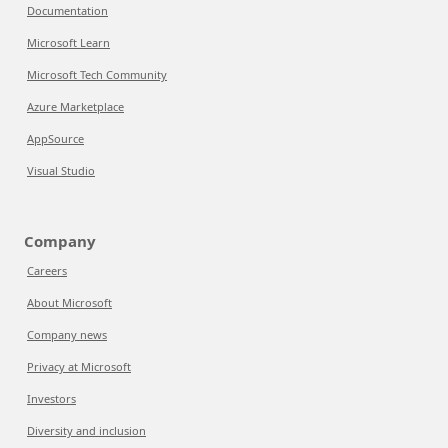
Documentation
Microsoft Learn
Microsoft Tech Community
Azure Marketplace
AppSource
Visual Studio
Company
Careers
About Microsoft
Company news
Privacy at Microsoft
Investors
Diversity and inclusion