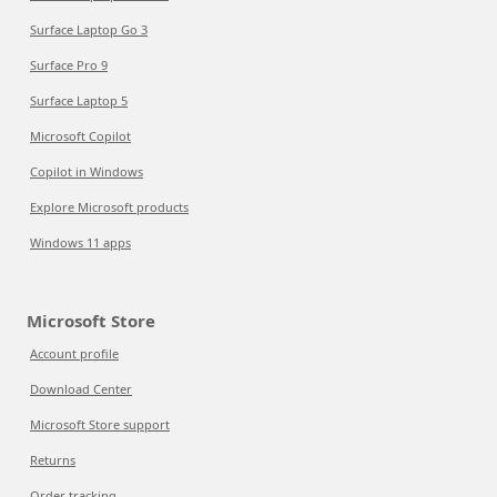
Surface Laptop Go 3
Surface Pro 9
Surface Laptop 5
Microsoft Copilot
Copilot in Windows
Explore Microsoft products
Windows 11 apps
Microsoft Store
Account profile
Download Center
Microsoft Store support
Returns
Order tracking