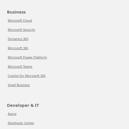
Business
Microsoft Cloud
Microsoft Security
Dynamics 365
Microsoft 365
Microsoft Power Platform
Microsoft Teams
Copilot for Microsoft 365
Small Business
Developer & IT
Azure
Developer Center