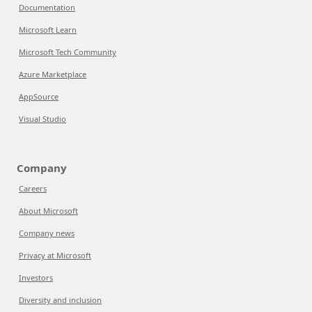
Documentation
Microsoft Learn
Microsoft Tech Community
Azure Marketplace
AppSource
Visual Studio
Company
Careers
About Microsoft
Company news
Privacy at Microsoft
Investors
Diversity and inclusion