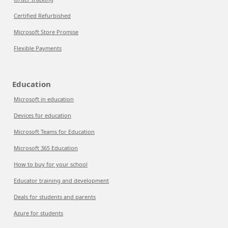
Certified Refurbished
Microsoft Store Promise
Flexible Payments
Education
Microsoft in education
Devices for education
Microsoft Teams for Education
Microsoft 365 Education
How to buy for your school
Educator training and development
Deals for students and parents
Azure for students