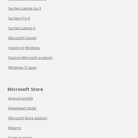
Surface Laptop Go 3
Surface Pro 9
Surface Laptop 5
Microsoft Copilot
Copilot in Windows
Explore Microsoft products
Windows 11 apps
Microsoft Store
Account profile
Download Center
Microsoft Store support
Returns
Order tracking