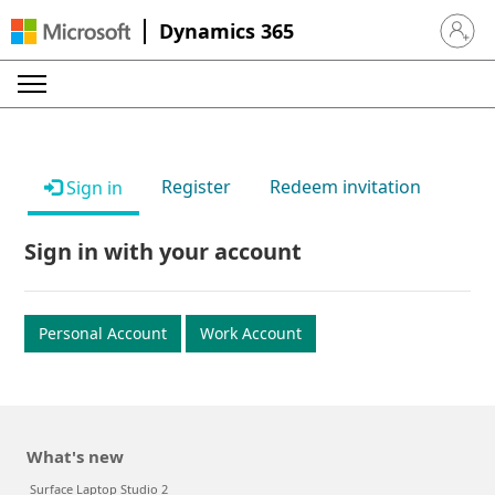
Dynamics 365
Sign in 
Register
Redeem invitation
Sign in
Sign in with your account
Personal Account
Work Account
What's new
Surface Laptop Studio 2