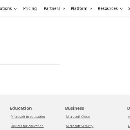
utions
Partners
Platform
Resources
Pricing
Education
Business
D
Microsoft in education
Microsoft Cloud
A
Devices for education
Microsoft Security
D