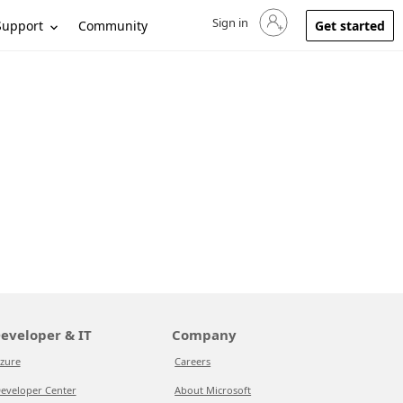
Sign in
Sign in to your account
Support
Community
Get started
eveloper & IT
Company
zure
Careers
eveloper Center
About Microsoft