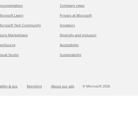
ocumentation
Company news
icrosoft Learn
Privacy at Microsoft
icrosoft Tech Community
Investors
zure Marketplace
Diversity and inclusion
ppSource
Accessibility
isual Studio
Sustainability
afety & eco
Recycling
About our ads
© Microsoft
2026