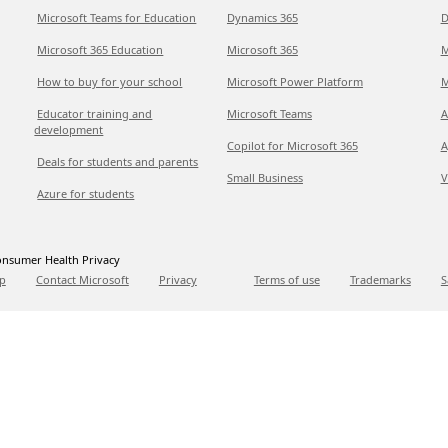
Microsoft Teams for Education
Dynamics 365
D
Microsoft 365 Education
Microsoft 365
M
How to buy for your school
Microsoft Power Platform
M
Educator training and
Microsoft Teams
A
development
Copilot for Microsoft 365
A
Deals for students and parents
Small Business
V
Azure for students
nsumer Health Privacy
p
Contact Microsoft
Privacy
Terms of use
Trademarks
S