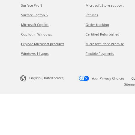
Surface Pro 9
Microsoft Store support
Surface Laptop 5
Returns
Microsoft Copilot
Order tracking
Copilot in Windows
Certified Refurbished
Explore Microsoft products
Microsoft Store Promise
Windows 11 apps
Flexible Payments
English (United States)
Your Privacy Choices
Co
Sitema