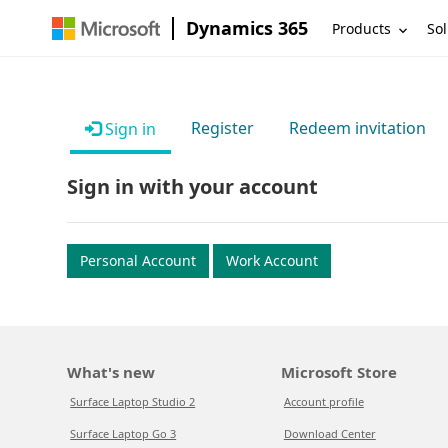
Dynamics 365
Products
Sol
Register
Redeem invitation
Sign in
Sign in with your account
Personal Account
Work Account
What's new
Microsoft Store
Surface Laptop Studio 2
Account profile
Surface Laptop Go 3
Download Center