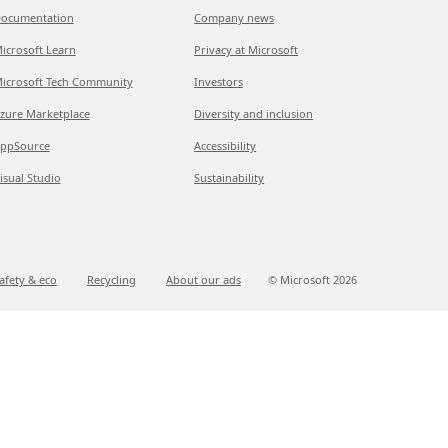
ocumentation
Company news
icrosoft Learn
Privacy at Microsoft
icrosoft Tech Community
Investors
zure Marketplace
Diversity and inclusion
ppSource
Accessibility
isual Studio
Sustainability
afety & eco
Recycling
About our ads
© Microsoft
2026