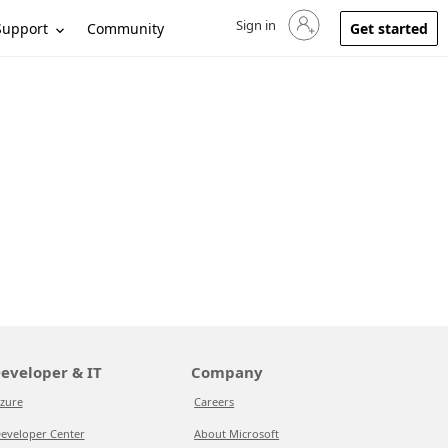
Sign in
Sign in to your account
Support
Community
Get started
eveloper & IT
Company
zure
Careers
eveloper Center
About Microsoft