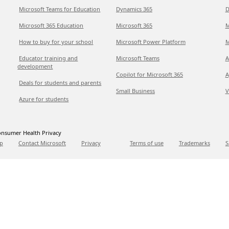
Microsoft Teams for Education
Dynamics 365
D
Microsoft 365 Education
Microsoft 365
M
How to buy for your school
Microsoft Power Platform
M
Educator training and
Microsoft Teams
A
development
Copilot for Microsoft 365
A
Deals for students and parents
Small Business
V
Azure for students
nsumer Health Privacy
p
Contact Microsoft
Privacy
Terms of use
Trademarks
S