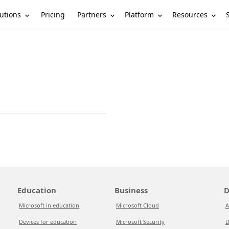
utions
Partners
Platform
Resources
Pricing
Education
Business
D
Microsoft in education
Microsoft Cloud
A
Devices for education
Microsoft Security
D