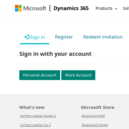
Dynamics 365
Products
Sol
Register
Redeem invitation
Sign in
Sign in with your account
Personal Account
Work Account
What's new
Microsoft Store
Surface Laptop Studio 2
Account profile
Surface Laptop Go 3
Download Center