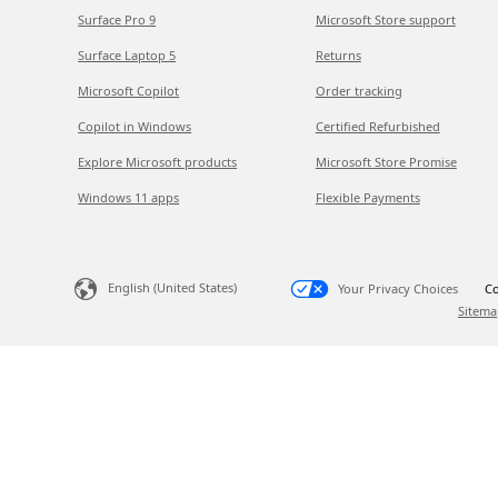
Surface Pro 9
Microsoft Store support
Surface Laptop 5
Returns
Microsoft Copilot
Order tracking
Copilot in Windows
Certified Refurbished
Explore Microsoft products
Microsoft Store Promise
Windows 11 apps
Flexible Payments
English (United States)
Your Privacy Choices
Co
Sitema