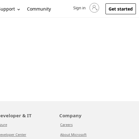
Sign in
Sign in to your account
Support
Community
Get started
eveloper & IT
Company
zure
Careers
eveloper Center
About Microsoft