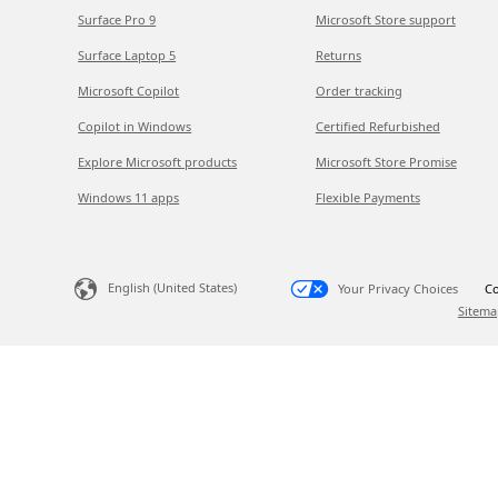
Surface Pro 9
Microsoft Store support
Surface Laptop 5
Returns
Microsoft Copilot
Order tracking
Copilot in Windows
Certified Refurbished
Explore Microsoft products
Microsoft Store Promise
Windows 11 apps
Flexible Payments
English (United States)
Your Privacy Choices
Co
Sitema