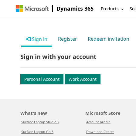
Dynamics 365
Products
Sol
Register
Redeem invitation
Sign in
Sign in with your account
Personal Account
Work Account
What's new
Microsoft Store
Surface Laptop Studio 2
Account profile
Surface Laptop Go 3
Download Center