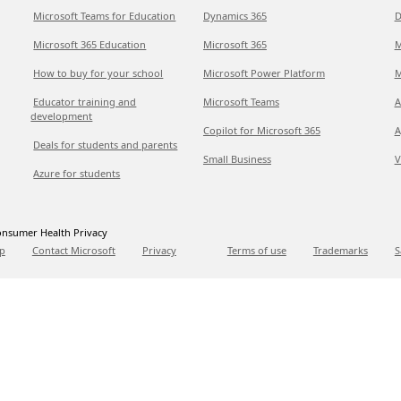
Microsoft Teams for Education
Dynamics 365
D
Microsoft 365 Education
Microsoft 365
M
How to buy for your school
Microsoft Power Platform
M
Educator training and
Microsoft Teams
A
development
Copilot for Microsoft 365
A
Deals for students and parents
Small Business
V
Azure for students
nsumer Health Privacy
p
Contact Microsoft
Privacy
Terms of use
Trademarks
S