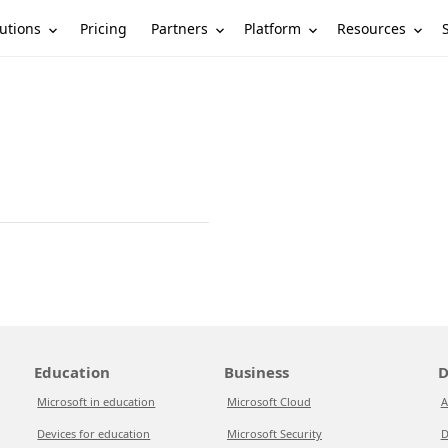
utions
Partners
Platform
Resources
Pricing
Education
Business
D
Microsoft in education
Microsoft Cloud
A
Devices for education
Microsoft Security
D