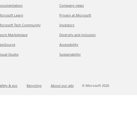
ocumentation
Company news
icrosoft Learn
Privacy at Microsoft
icrosoft Tech Community
Investors
zure Marketplace
Diversity and inclusion
ppSource
Accessibility
isual Studio
Sustainability
afety & eco
Recycling
About our ads
© Microsoft
2026