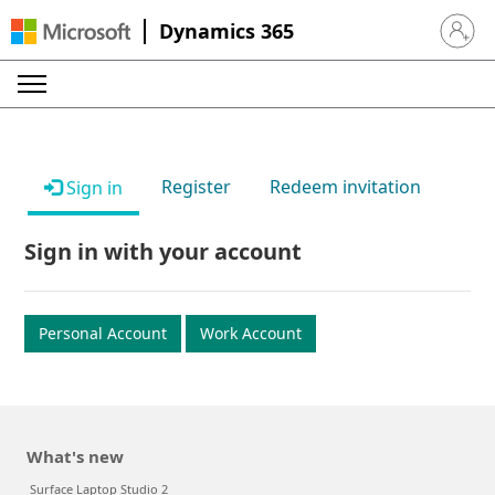
Dynamics 365
Sign in 
Register
Redeem invitation
Sign in
Sign in with your account
Personal Account
Work Account
What's new
Surface Laptop Studio 2