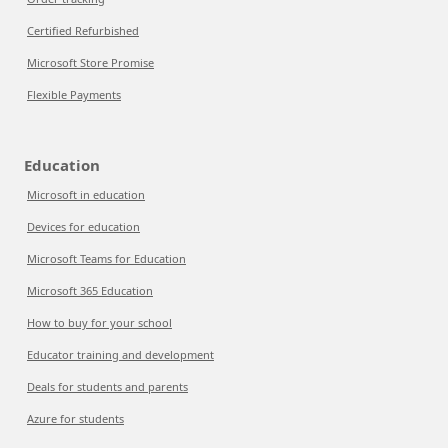
Certified Refurbished
Microsoft Store Promise
Flexible Payments
Education
Microsoft in education
Devices for education
Microsoft Teams for Education
Microsoft 365 Education
How to buy for your school
Educator training and development
Deals for students and parents
Azure for students