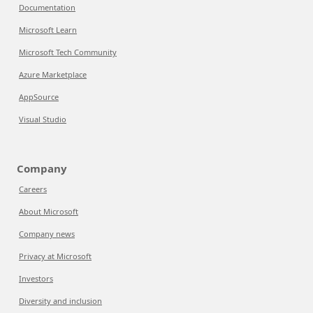
Documentation
Microsoft Learn
Microsoft Tech Community
Azure Marketplace
AppSource
Visual Studio
Company
Careers
About Microsoft
Company news
Privacy at Microsoft
Investors
Diversity and inclusion