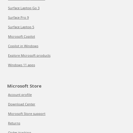
Surface Laptop Go 3
Surface Pro 9
Surface Laptop 5
Microsoft Copilot
Copilot in Windows
Explore Microsoft products
Windows 11 apps
Microsoft Store
Account profile
Download Center
Microsoft Store support
Returns
Order tracking