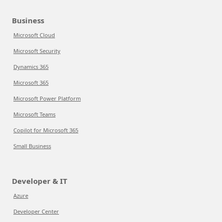
Business
Microsoft Cloud
Microsoft Security
Dynamics 365
Microsoft 365
Microsoft Power Platform
Microsoft Teams
Copilot for Microsoft 365
Small Business
Developer & IT
Azure
Developer Center