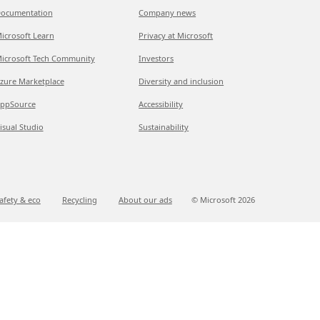
ocumentation
Company news
icrosoft Learn
Privacy at Microsoft
icrosoft Tech Community
Investors
zure Marketplace
Diversity and inclusion
ppSource
Accessibility
isual Studio
Sustainability
afety & eco
Recycling
About our ads
© Microsoft
2026