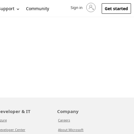
Sign in
Sign in to your account
Support
Community
Get started
eveloper & IT
Company
zure
Careers
eveloper Center
About Microsoft