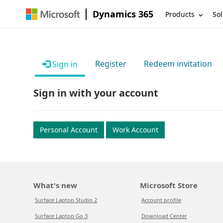
Dynamics 365
Products
Sol
Register
Redeem invitation
Sign in
Sign in with your account
Personal Account
Work Account
What's new
Microsoft Store
Surface Laptop Studio 2
Account profile
Surface Laptop Go 3
Download Center