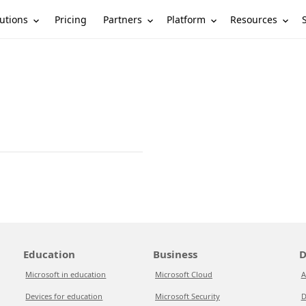
utions
Partners
Platform
Resources
Pricing
Education
Business
D
Microsoft in education
Microsoft Cloud
A
Devices for education
Microsoft Security
D