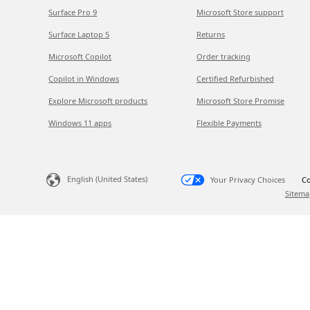
Surface Pro 9
Microsoft Store support
Surface Laptop 5
Returns
Microsoft Copilot
Order tracking
Copilot in Windows
Certified Refurbished
Explore Microsoft products
Microsoft Store Promise
Windows 11 apps
Flexible Payments
English (United States)
Your Privacy Choices
Co
Sitema