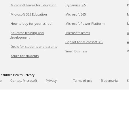
Microsoft Teams for Education
Dynamics 365
D
Microsoft 365 Education
Microsoft 365
M
How to buy for your school
Microsoft Power Platform
M
Educator training and
Microsoft Teams
A
development
Copilot for Microsoft 365
A
Deals for students and parents
Small Business
V
Azure for students
nsumer Health Privacy
p
Contact Microsoft
Privacy
Terms of use
Trademarks
S