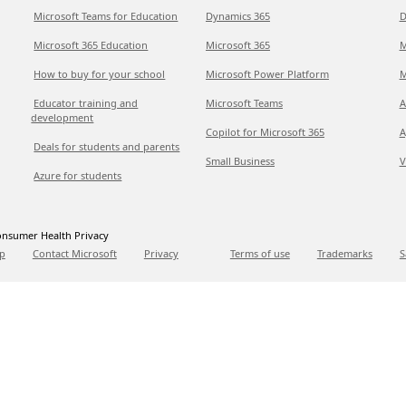
Microsoft Teams for Education
Dynamics 365
D
Microsoft 365 Education
Microsoft 365
M
How to buy for your school
Microsoft Power Platform
M
Educator training and
Microsoft Teams
A
development
Copilot for Microsoft 365
A
Deals for students and parents
Small Business
V
Azure for students
nsumer Health Privacy
p
Contact Microsoft
Privacy
Terms of use
Trademarks
S