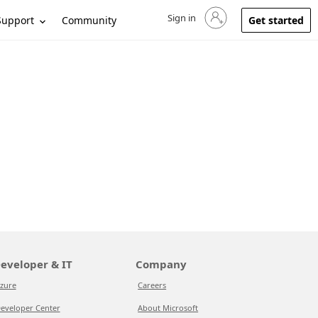
Sign in
Sign in to your account
Support
Community
Get started
eveloper & IT
Company
zure
Careers
eveloper Center
About Microsoft