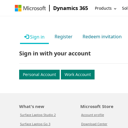
Dynamics 365
Products
Sol
Register
Redeem invitation
Sign in
Sign in with your account
Personal Account
Work Account
What's new
Microsoft Store
Surface Laptop Studio 2
Account profile
Surface Laptop Go 3
Download Center