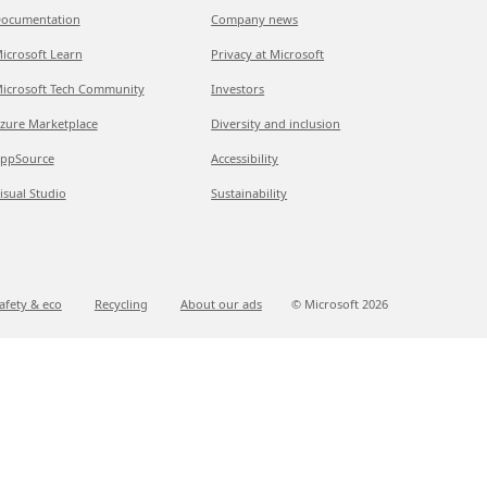
ocumentation
Company news
icrosoft Learn
Privacy at Microsoft
icrosoft Tech Community
Investors
zure Marketplace
Diversity and inclusion
ppSource
Accessibility
isual Studio
Sustainability
afety & eco
Recycling
About our ads
© Microsoft
2026