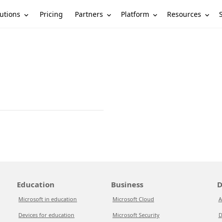
utions
Partners
Platform
Resources
Pricing
Education
Business
D
Microsoft in education
Microsoft Cloud
A
Devices for education
Microsoft Security
D