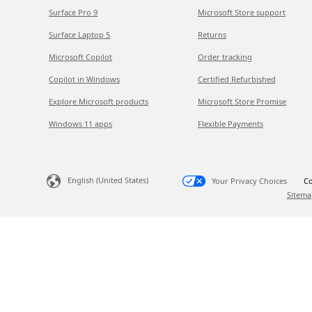
Surface Pro 9
Microsoft Store support
Surface Laptop 5
Returns
Microsoft Copilot
Order tracking
Copilot in Windows
Certified Refurbished
Explore Microsoft products
Microsoft Store Promise
Windows 11 apps
Flexible Payments
English (United States)
Your Privacy Choices
Co
Sitema