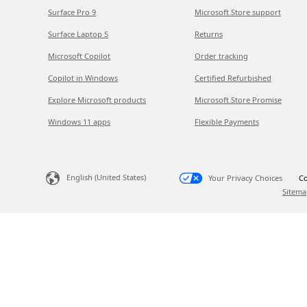
Surface Pro 9
Microsoft Store support
Surface Laptop 5
Returns
Microsoft Copilot
Order tracking
Copilot in Windows
Certified Refurbished
Explore Microsoft products
Microsoft Store Promise
Windows 11 apps
Flexible Payments
English (United States)
Your Privacy Choices
Co
Sitema