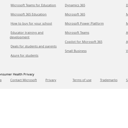
Microsoft Teams for Education
Dynamics 365
D
Microsoft 365 Education
Microsoft 365
M
How to buy for your school
Microsoft Power Platform
M
Educator training and
Microsoft Teams
A
development
Copilot for Microsoft 365
A
Deals for students and parents
Small Business
V
Azure for students
nsumer Health Privacy
p
Contact Microsoft
Privacy
Terms of use
Trademarks
S