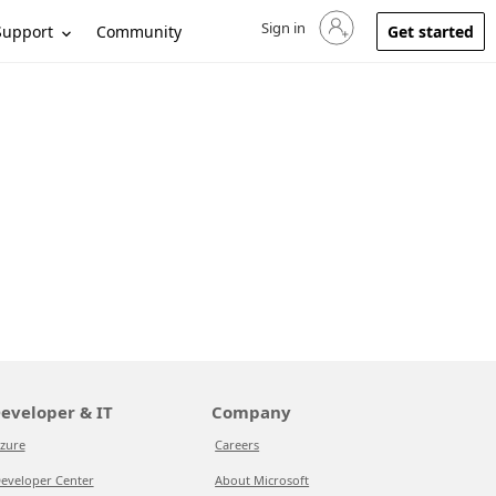
Sign in
Sign in to your account
Support
Community
Get started
eveloper & IT
Company
zure
Careers
eveloper Center
About Microsoft