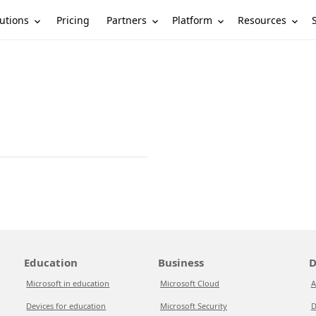
utions
Partners
Platform
Resources
Pricing
Education
Business
D
Microsoft in education
Microsoft Cloud
A
Devices for education
Microsoft Security
D