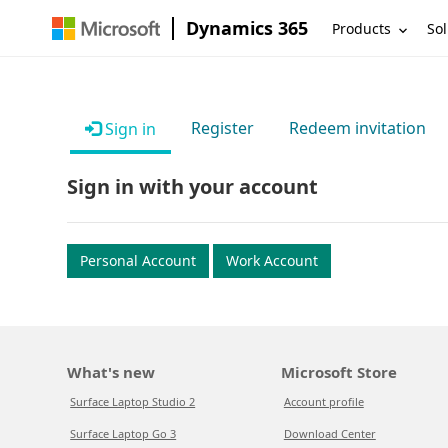
Dynamics 365
Products
Sol
Register
Redeem invitation
Sign in
Sign in with your account
Personal Account
Work Account
What's new
Microsoft Store
Surface Laptop Studio 2
Account profile
Surface Laptop Go 3
Download Center