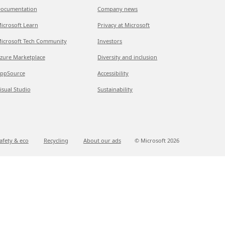
ocumentation
Company news
icrosoft Learn
Privacy at Microsoft
icrosoft Tech Community
Investors
zure Marketplace
Diversity and inclusion
ppSource
Accessibility
isual Studio
Sustainability
afety & eco
Recycling
About our ads
© Microsoft
2026