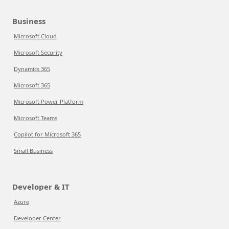
Business
Microsoft Cloud
Microsoft Security
Dynamics 365
Microsoft 365
Microsoft Power Platform
Microsoft Teams
Copilot for Microsoft 365
Small Business
Developer & IT
Azure
Developer Center