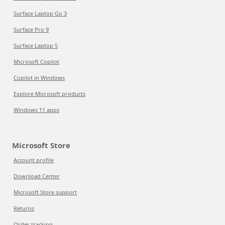
Surface Laptop Go 3
Surface Pro 9
Surface Laptop 5
Microsoft Copilot
Copilot in Windows
Explore Microsoft products
Windows 11 apps
Microsoft Store
Account profile
Download Center
Microsoft Store support
Returns
Order tracking