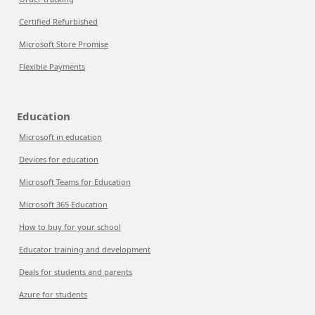
Certified Refurbished
Microsoft Store Promise
Flexible Payments
Education
Microsoft in education
Devices for education
Microsoft Teams for Education
Microsoft 365 Education
How to buy for your school
Educator training and development
Deals for students and parents
Azure for students