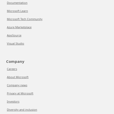
Documentation
Microsoft Learn
Microsoft Tech Community
Azure Marketplace
AppSource
Visual Studio
Company
Careers
About Microsoft
Company news
Privacy at Microsoft
Investors
Diversity and inclusion