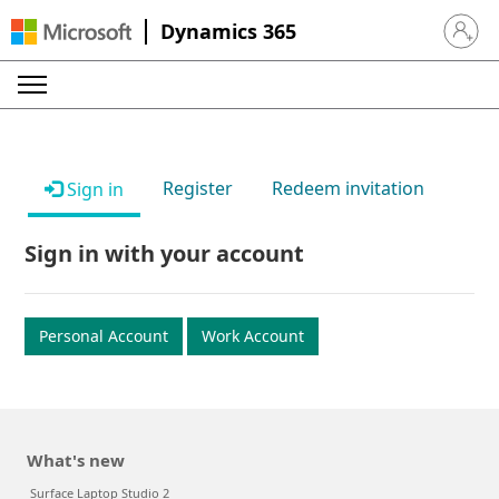
Dynamics 365
Sign in 
Register
Redeem invitation
Sign in
Sign in with your account
Personal Account
Work Account
What's new
Surface Laptop Studio 2