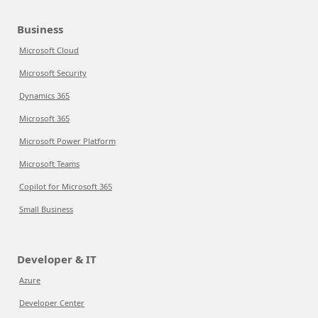
Business
Microsoft Cloud
Microsoft Security
Dynamics 365
Microsoft 365
Microsoft Power Platform
Microsoft Teams
Copilot for Microsoft 365
Small Business
Developer & IT
Azure
Developer Center