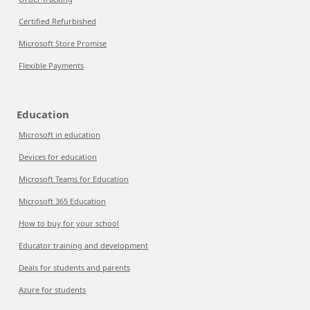
Certified Refurbished
Microsoft Store Promise
Flexible Payments
Education
Microsoft in education
Devices for education
Microsoft Teams for Education
Microsoft 365 Education
How to buy for your school
Educator training and development
Deals for students and parents
Azure for students