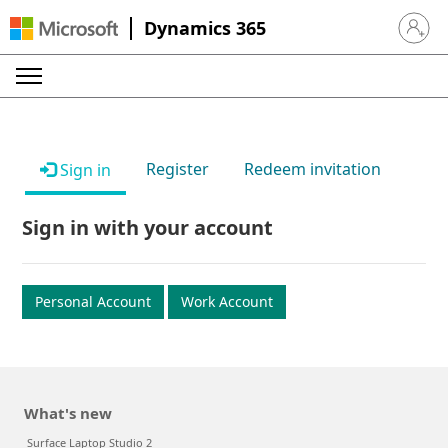
Dynamics 365
Sign in 
Register
Redeem invitation
Sign in
Sign in with your account
Personal Account
Work Account
What's new
Surface Laptop Studio 2