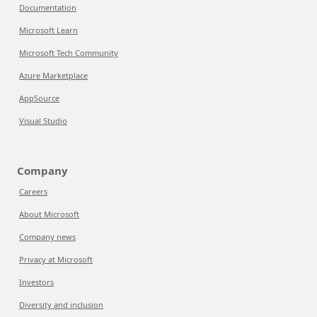
Documentation
Microsoft Learn
Microsoft Tech Community
Azure Marketplace
AppSource
Visual Studio
Company
Careers
About Microsoft
Company news
Privacy at Microsoft
Investors
Diversity and inclusion