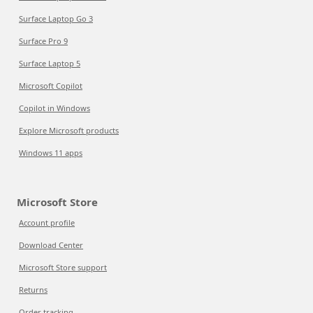
Surface Laptop Go 3
Surface Pro 9
Surface Laptop 5
Microsoft Copilot
Copilot in Windows
Explore Microsoft products
Windows 11 apps
Microsoft Store
Account profile
Download Center
Microsoft Store support
Returns
Order tracking