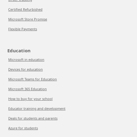
Certified Refurbished
Microsoft Store Promise
Flexible Payments
Education
Microsoft in education
Devices for education
Microsoft Teams for Education
Microsoft 365 Education
How to buy for your school
Educator training and development
Deals for students and parents
Azure for students