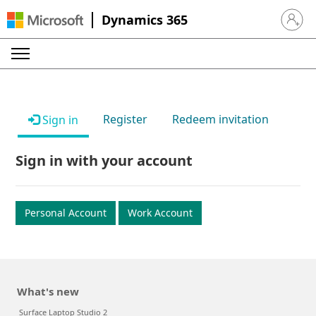
Dynamics 365
Sign in 
Register
Redeem invitation
Sign in
Sign in with your account
Personal Account
Work Account
What's new
Surface Laptop Studio 2