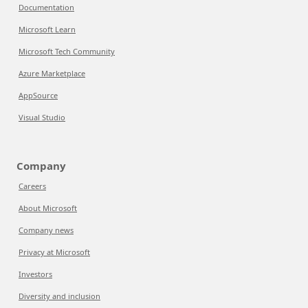
Documentation
Microsoft Learn
Microsoft Tech Community
Azure Marketplace
AppSource
Visual Studio
Company
Careers
About Microsoft
Company news
Privacy at Microsoft
Investors
Diversity and inclusion