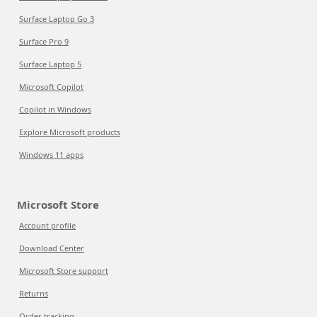
Surface Laptop Go 3
Surface Pro 9
Surface Laptop 5
Microsoft Copilot
Copilot in Windows
Explore Microsoft products
Windows 11 apps
Microsoft Store
Account profile
Download Center
Microsoft Store support
Returns
Order tracking