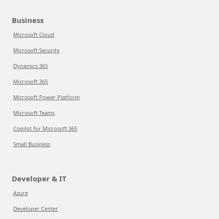
Business
Microsoft Cloud
Microsoft Security
Dynamics 365
Microsoft 365
Microsoft Power Platform
Microsoft Teams
Copilot for Microsoft 365
Small Business
Developer & IT
Azure
Developer Center