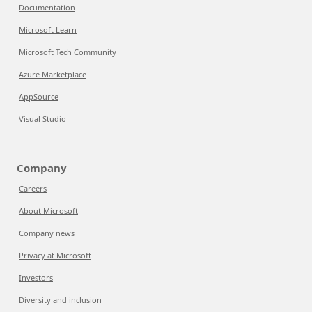
Documentation
Microsoft Learn
Microsoft Tech Community
Azure Marketplace
AppSource
Visual Studio
Company
Careers
About Microsoft
Company news
Privacy at Microsoft
Investors
Diversity and inclusion