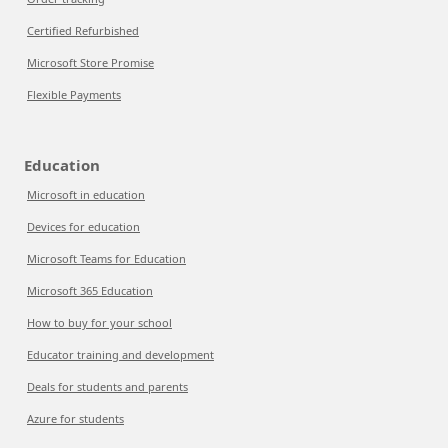
Certified Refurbished
Microsoft Store Promise
Flexible Payments
Education
Microsoft in education
Devices for education
Microsoft Teams for Education
Microsoft 365 Education
How to buy for your school
Educator training and development
Deals for students and parents
Azure for students