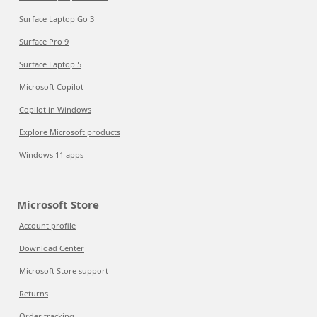
Surface Laptop Go 3
Surface Pro 9
Surface Laptop 5
Microsoft Copilot
Copilot in Windows
Explore Microsoft products
Windows 11 apps
Microsoft Store
Account profile
Download Center
Microsoft Store support
Returns
Order tracking