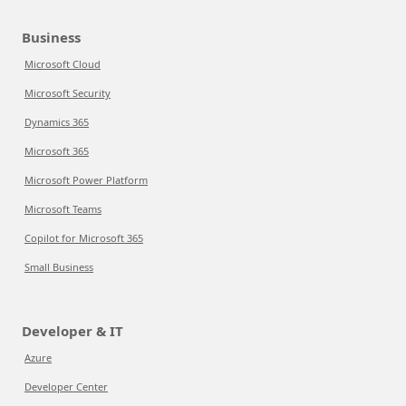
Business
Microsoft Cloud
Microsoft Security
Dynamics 365
Microsoft 365
Microsoft Power Platform
Microsoft Teams
Copilot for Microsoft 365
Small Business
Developer & IT
Azure
Developer Center