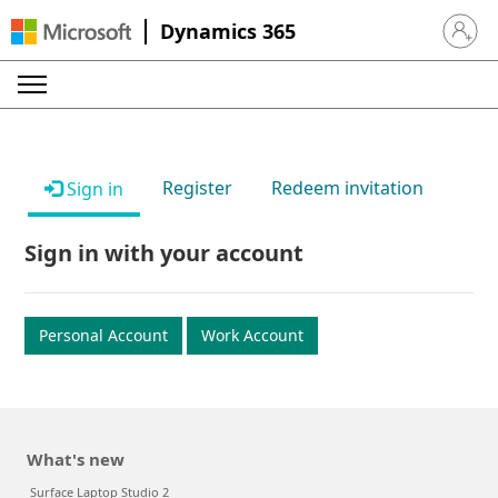
Dynamics 365
Sign in 
Register
Redeem invitation
Sign in
Sign in with your account
Personal Account
Work Account
What's new
Surface Laptop Studio 2