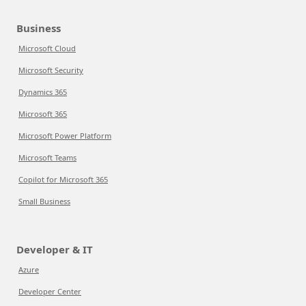
Business
Microsoft Cloud
Microsoft Security
Dynamics 365
Microsoft 365
Microsoft Power Platform
Microsoft Teams
Copilot for Microsoft 365
Small Business
Developer & IT
Azure
Developer Center