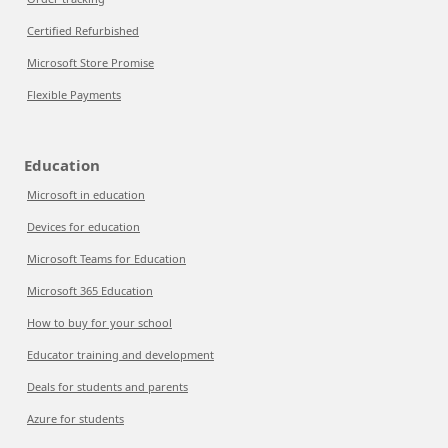
Certified Refurbished
Microsoft Store Promise
Flexible Payments
Education
Microsoft in education
Devices for education
Microsoft Teams for Education
Microsoft 365 Education
How to buy for your school
Educator training and development
Deals for students and parents
Azure for students