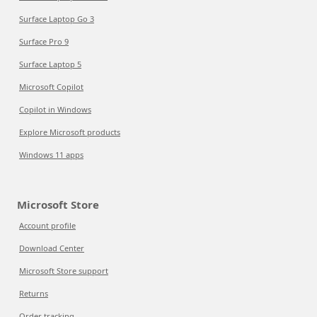
Surface Laptop Go 3
Surface Pro 9
Surface Laptop 5
Microsoft Copilot
Copilot in Windows
Explore Microsoft products
Windows 11 apps
Microsoft Store
Account profile
Download Center
Microsoft Store support
Returns
Order tracking