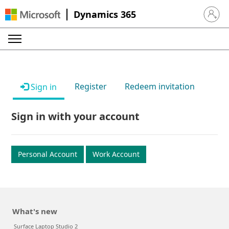
Dynamics 365
Sign in 
Register
Redeem invitation
Sign in
Sign in with your account
Personal Account
Work Account
What's new
Surface Laptop Studio 2