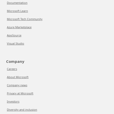
Documentation
Microsoft Learn
Microsoft Tech Community
Azure Marketplace
AppSource
Visual Studio
Company
Careers
About Microsoft
Company news
Privacy at Microsoft
Investors
Diversity and inclusion