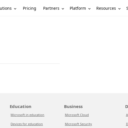
utions
Partners
Platform
Resources
Pricing
Education
Business
D
Microsoft in education
Microsoft Cloud
A
Devices for education
Microsoft Security
D