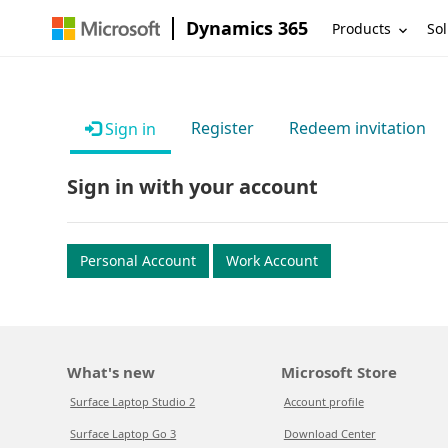
Dynamics 365
Products
Sol
Register
Redeem invitation
Sign in
Sign in with your account
Personal Account
Work Account
What's new
Microsoft Store
Surface Laptop Studio 2
Account profile
Surface Laptop Go 3
Download Center