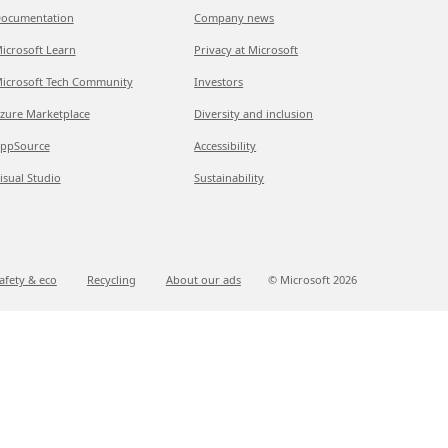
ocumentation
Company news
icrosoft Learn
Privacy at Microsoft
icrosoft Tech Community
Investors
zure Marketplace
Diversity and inclusion
ppSource
Accessibility
isual Studio
Sustainability
afety & eco
Recycling
About our ads
© Microsoft
2026