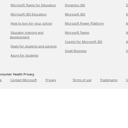
Microsoft Teams for Education
Dynamics 365
D
Microsoft 365 Education
Microsoft 365
M
How to buy for your school
Microsoft Power Platform
M
Educator training and
Microsoft Teams
A
development
Copilot for Microsoft 365
A
Deals for students and parents
Small Business
V
Azure for students
nsumer Health Privacy
p
Contact Microsoft
Privacy
Terms of use
Trademarks
S