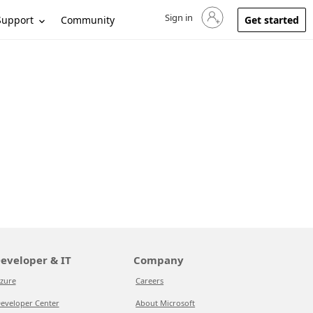
Sign in
Sign in to your account
Support
Community
Get started
eveloper & IT
Company
zure
Careers
eveloper Center
About Microsoft