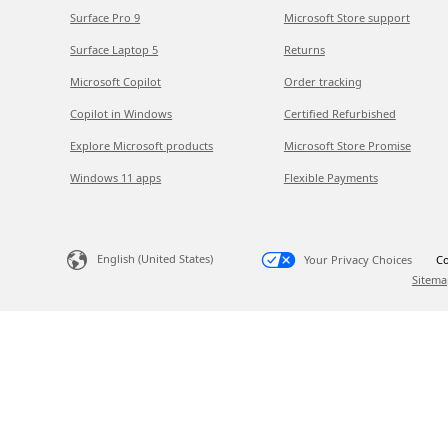
Surface Pro 9
Microsoft Store support
Surface Laptop 5
Returns
Microsoft Copilot
Order tracking
Copilot in Windows
Certified Refurbished
Explore Microsoft products
Microsoft Store Promise
Windows 11 apps
Flexible Payments
English (United States)
Your Privacy Choices
Co
Sitema