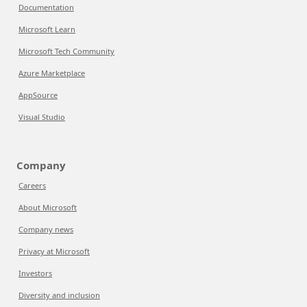
Documentation
Microsoft Learn
Microsoft Tech Community
Azure Marketplace
AppSource
Visual Studio
Company
Careers
About Microsoft
Company news
Privacy at Microsoft
Investors
Diversity and inclusion