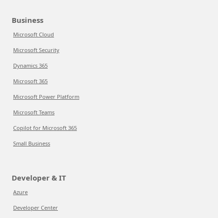
Business
Microsoft Cloud
Microsoft Security
Dynamics 365
Microsoft 365
Microsoft Power Platform
Microsoft Teams
Copilot for Microsoft 365
Small Business
Developer & IT
Azure
Developer Center