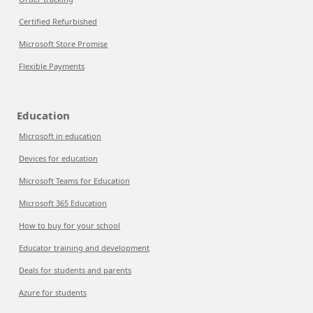
Certified Refurbished
Microsoft Store Promise
Flexible Payments
Education
Microsoft in education
Devices for education
Microsoft Teams for Education
Microsoft 365 Education
How to buy for your school
Educator training and development
Deals for students and parents
Azure for students