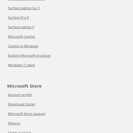
Surface Laptop Go 3
Surface Pro 9
Surface Laptop 5
Microsoft Copilot
Copilot in Windows
Explore Microsoft products
Windows 11 apps
Microsoft Store
Account profile
Download Center
Microsoft Store support
Returns
Order tracking