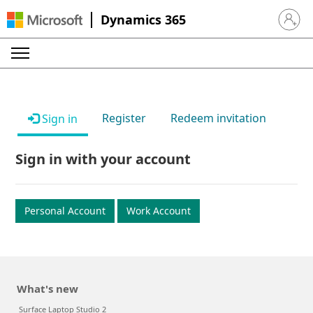
Dynamics 365
Sign in 
Register
Redeem invitation
Sign in
Sign in with your account
Personal Account
Work Account
What's new
Surface Laptop Studio 2