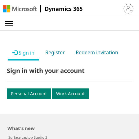
Dynamics 365
Sign in 
Register
Redeem invitation
Sign in
Sign in with your account
Personal Account
Work Account
What's new
Surface Laptop Studio 2