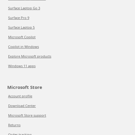
Surface Laptop Go 3
Surface Pro 9
Surface Laptop 5
Microsoft Copilot
Copilot in Windows
Explore Microsoft products
Windows 11 apps
Microsoft Store
Account profile
Download Center
Microsoft Store support
Returns
Order tracking