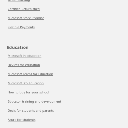
Certified Refurbished
Microsoft Store Promise
Flexible Payments
Education
Microsoft in education
Devices for education
Microsoft Teams for Education
Microsoft 365 Education
How to buy for your school
Educator training and development
Deals for students and parents
Azure for students