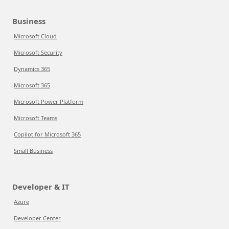
Business
Microsoft Cloud
Microsoft Security
Dynamics 365
Microsoft 365
Microsoft Power Platform
Microsoft Teams
Copilot for Microsoft 365
Small Business
Developer & IT
Azure
Developer Center