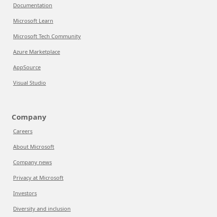
Documentation
Microsoft Learn
Microsoft Tech Community
Azure Marketplace
AppSource
Visual Studio
Company
Careers
About Microsoft
Company news
Privacy at Microsoft
Investors
Diversity and inclusion