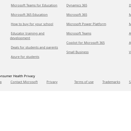
Microsoft Teams for Education
Dynamics 365
D
Microsoft 365 Education
Microsoft 365
M
How to buy for your school
Microsoft Power Platform
M
Educator training and
Microsoft Teams
A
development
Copilot for Microsoft 365
A
Deals for students and parents
Small Business
V
Azure for students
nsumer Health Privacy
p
Contact Microsoft
Privacy
Terms of use
Trademarks
S