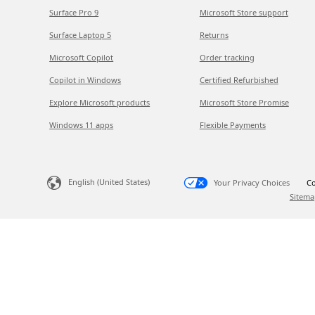
Surface Pro 9
Microsoft Store support
Surface Laptop 5
Returns
Microsoft Copilot
Order tracking
Copilot in Windows
Certified Refurbished
Explore Microsoft products
Microsoft Store Promise
Windows 11 apps
Flexible Payments
English (United States)
Your Privacy Choices
Co
Sitema