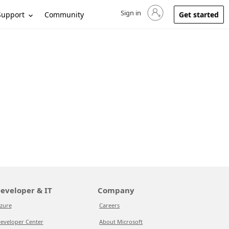
Sign in
Sign in to your account
Support
Community
Get started
eveloper & IT
Company
zure
Careers
eveloper Center
About Microsoft