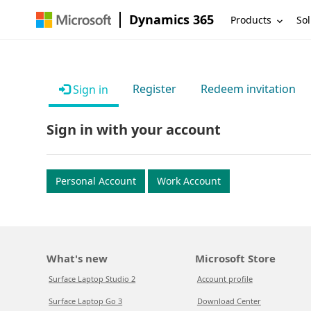
Dynamics 365
Products
Sol
Register
Redeem invitation
Sign in
Sign in with your account
Personal Account
Work Account
What's new
Microsoft Store
Surface Laptop Studio 2
Account profile
Surface Laptop Go 3
Download Center