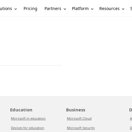
utions
Partners
Platform
Resources
Pricing
Education
Business
D
Microsoft in education
Microsoft Cloud
A
Devices for education
Microsoft Security
D