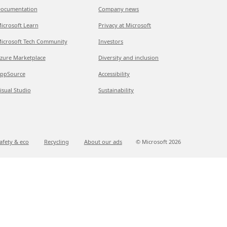
ocumentation
Company news
icrosoft Learn
Privacy at Microsoft
icrosoft Tech Community
Investors
zure Marketplace
Diversity and inclusion
ppSource
Accessibility
isual Studio
Sustainability
afety & eco
Recycling
About our ads
© Microsoft
2026