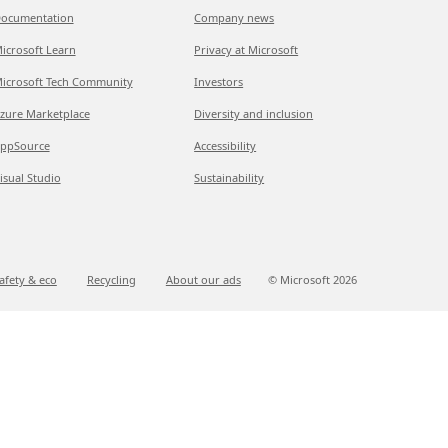
ocumentation
Company news
icrosoft Learn
Privacy at Microsoft
icrosoft Tech Community
Investors
zure Marketplace
Diversity and inclusion
ppSource
Accessibility
isual Studio
Sustainability
afety & eco
Recycling
About our ads
© Microsoft
2026