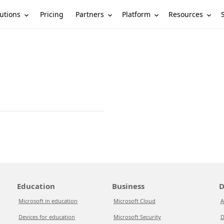
utions
Partners
Platform
Resources
Pricing
Education
Business
D
Microsoft in education
Microsoft Cloud
A
Devices for education
Microsoft Security
D