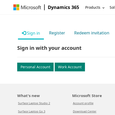
Dynamics 365
Products
Sol
Register
Redeem invitation
Sign in
Sign in with your account
Personal Account
Work Account
What's new
Microsoft Store
Surface Laptop Studio 2
Account profile
Surface Laptop Go 3
Download Center