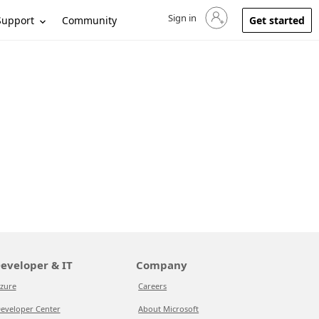
Sign in
Sign in to your account
Support
Community
Get started
eveloper & IT
Company
zure
Careers
eveloper Center
About Microsoft