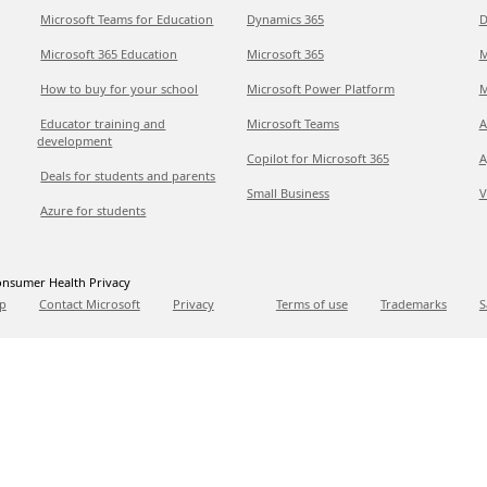
Microsoft Teams for Education
Dynamics 365
D
Microsoft 365 Education
Microsoft 365
M
How to buy for your school
Microsoft Power Platform
M
Educator training and
Microsoft Teams
A
development
Copilot for Microsoft 365
A
Deals for students and parents
Small Business
V
Azure for students
nsumer Health Privacy
p
Contact Microsoft
Privacy
Terms of use
Trademarks
S