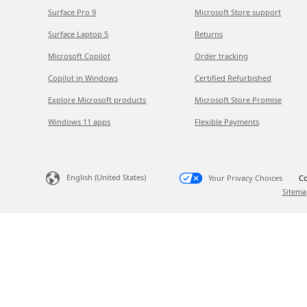
Surface Pro 9
Microsoft Store support
Surface Laptop 5
Returns
Microsoft Copilot
Order tracking
Copilot in Windows
Certified Refurbished
Explore Microsoft products
Microsoft Store Promise
Windows 11 apps
Flexible Payments
English (United States)
Your Privacy Choices
Co
Sitema