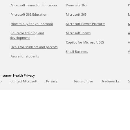
Microsoft Teams for Education
Dynamics 365
D
Microsoft 365 Education
Microsoft 365
M
How to buy for your school
Microsoft Power Platform
M
Educator training and
Microsoft Teams
A
development
Copilot for Microsoft 365
A
Deals for students and parents
Small Business
V
Azure for students
nsumer Health Privacy
p
Contact Microsoft
Privacy
Terms of use
Trademarks
S