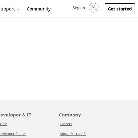
Sign in
Sign in to your account
Support
Community
Get started
eveloper & IT
Company
zure
Careers
eveloper Center
About Microsoft