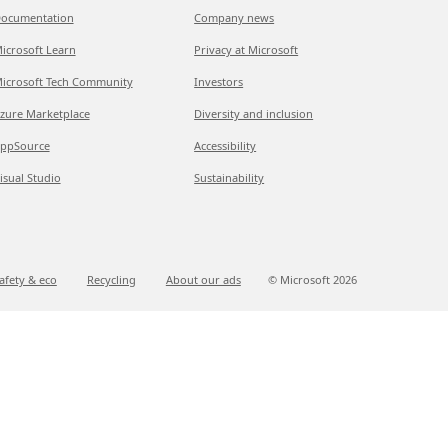
ocumentation
Company news
icrosoft Learn
Privacy at Microsoft
icrosoft Tech Community
Investors
zure Marketplace
Diversity and inclusion
ppSource
Accessibility
isual Studio
Sustainability
afety & eco
Recycling
About our ads
© Microsoft
2026