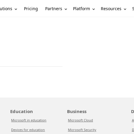
utions
Partners
Platform
Resources
Pricing
Education
Business
D
Microsoft in education
Microsoft Cloud
A
Devices for education
Microsoft Security
D