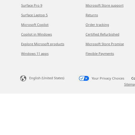
Surface Pro 9
Microsoft Store support
Surface Laptop 5
Returns
Microsoft Copilot
Order tracking
Copilot in Windows
Certified Refurbished
Explore Microsoft products
Microsoft Store Promise
Windows 11 apps
Flexible Payments
English (United States)
Your Privacy Choices
Co
Sitema