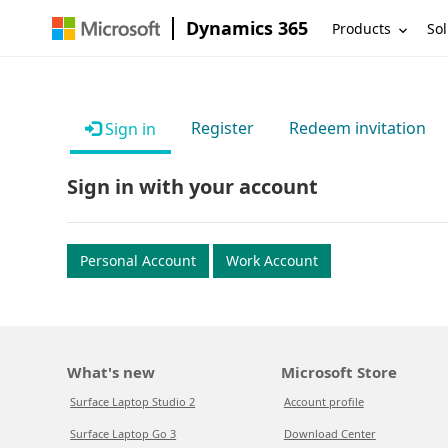
Dynamics 365
Products
Sol
Register
Redeem invitation
Sign in
Sign in with your account
Personal Account
Work Account
What's new
Microsoft Store
Surface Laptop Studio 2
Account profile
Surface Laptop Go 3
Download Center