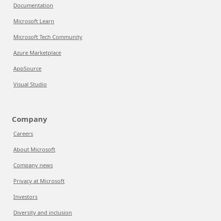
Documentation
Microsoft Learn
Microsoft Tech Community
Azure Marketplace
AppSource
Visual Studio
Company
Careers
About Microsoft
Company news
Privacy at Microsoft
Investors
Diversity and inclusion