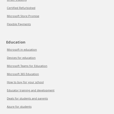
Certified Refurbished
Microsoft Store Promise
Flexible Payments
Education
Microsoft in education
Devices for education
Microsoft Teams for Education
Microsoft 365 Education
How to buy for your school
Educator training and development
Deals for students and parents
Azure for students