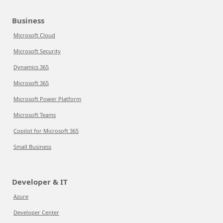
Business
Microsoft Cloud
Microsoft Security
Dynamics 365
Microsoft 365
Microsoft Power Platform
Microsoft Teams
Copilot for Microsoft 365
Small Business
Developer & IT
Azure
Developer Center