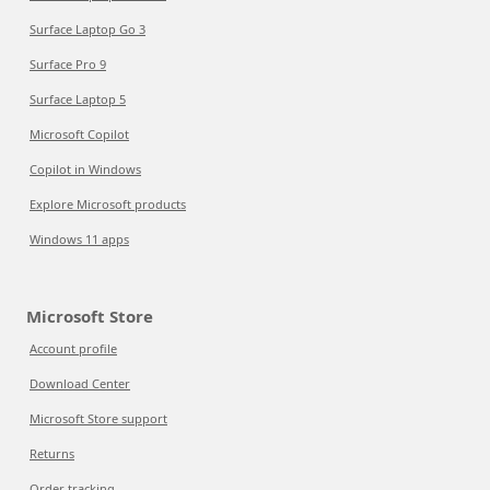
Surface Laptop Go 3
Surface Pro 9
Surface Laptop 5
Microsoft Copilot
Copilot in Windows
Explore Microsoft products
Windows 11 apps
Microsoft Store
Account profile
Download Center
Microsoft Store support
Returns
Order tracking