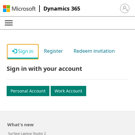
Dynamics 365
Sign in 
Register
Redeem invitation
Sign in
Sign in with your account
Personal Account
Work Account
What's new
Surface Laptop Studio 2