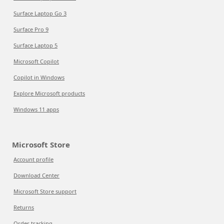
Surface Laptop Go 3
Surface Pro 9
Surface Laptop 5
Microsoft Copilot
Copilot in Windows
Explore Microsoft products
Windows 11 apps
Microsoft Store
Account profile
Download Center
Microsoft Store support
Returns
Order tracking