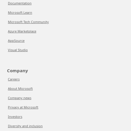
Documentation
Microsoft Learn
Microsoft Tech Community
Azure Marketplace
AppSource
Visual Studio
Company
Careers
About Microsoft
Company news
Privacy at Microsoft
Investors
Diversity and inclusion