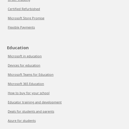
Certified Refurbished
Microsoft Store Promise
Flexible Payments
Education
Microsoft in education
Devices for education
Microsoft Teams for Education
Microsoft 365 Education
How to buy for your school
Educator training and development
Deals for students and parents
Azure for students