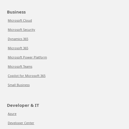
Business
Microsoft Cloud
Microsoft Security
Dynamics 365
Microsoft 365
Microsoft Power Platform
Microsoft Teams
Copilot for Microsoft 365
Small Business
Developer & IT
Azure
Developer Center