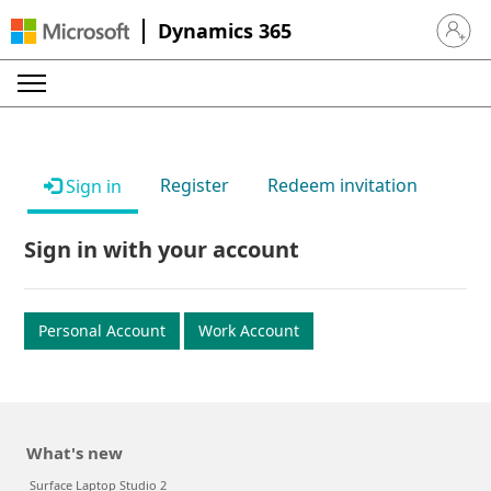
Dynamics 365
Sign in 
Register
Redeem invitation
Sign in
Sign in with your account
Personal Account
Work Account
What's new
Surface Laptop Studio 2