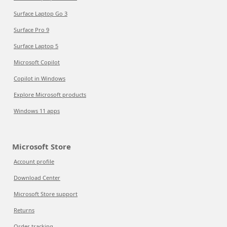
Surface Laptop Go 3
Surface Pro 9
Surface Laptop 5
Microsoft Copilot
Copilot in Windows
Explore Microsoft products
Windows 11 apps
Microsoft Store
Account profile
Download Center
Microsoft Store support
Returns
Order tracking