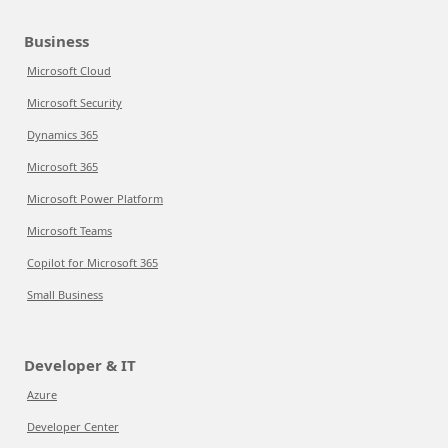
Business
Microsoft Cloud
Microsoft Security
Dynamics 365
Microsoft 365
Microsoft Power Platform
Microsoft Teams
Copilot for Microsoft 365
Small Business
Developer & IT
Azure
Developer Center