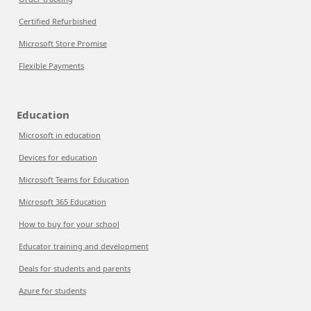
Certified Refurbished
Microsoft Store Promise
Flexible Payments
Education
Microsoft in education
Devices for education
Microsoft Teams for Education
Microsoft 365 Education
How to buy for your school
Educator training and development
Deals for students and parents
Azure for students