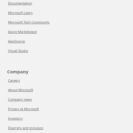
Documentation
Microsoft Learn
Microsoft Tech Community
Azure Marketplace
AppSource
Visual Studio
Company
Careers
About Microsoft
Company news
Privacy at Microsoft
Investors
Diversity and inclusion