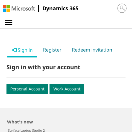
Dynamics 365
Sign in 
Register
Redeem invitation
Sign in
Sign in with your account
Personal Account
Work Account
What's new
Surface Laptop Studio 2