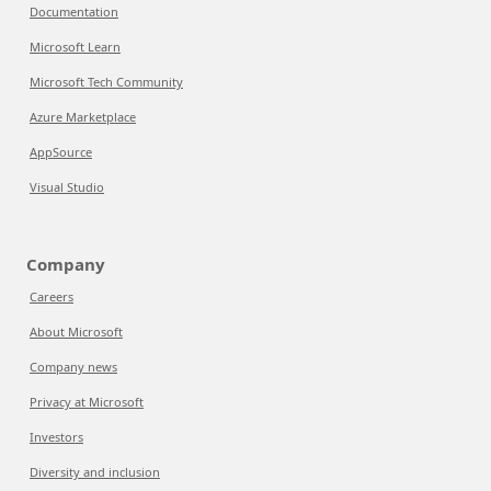
Documentation
Microsoft Learn
Microsoft Tech Community
Azure Marketplace
AppSource
Visual Studio
Company
Careers
About Microsoft
Company news
Privacy at Microsoft
Investors
Diversity and inclusion