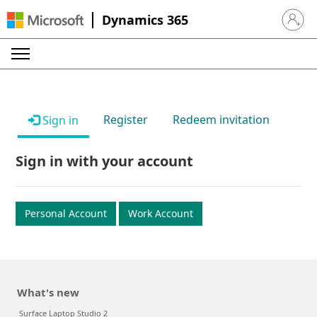
Dynamics 365
Sign in 
Register
Redeem invitation
Sign in
Sign in with your account
Personal Account
Work Account
What's new
Surface Laptop Studio 2