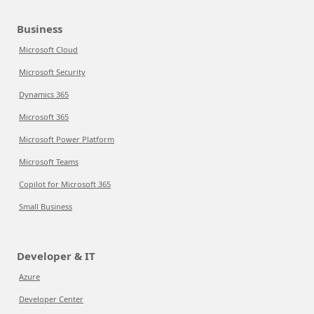
Business
Microsoft Cloud
Microsoft Security
Dynamics 365
Microsoft 365
Microsoft Power Platform
Microsoft Teams
Copilot for Microsoft 365
Small Business
Developer & IT
Azure
Developer Center