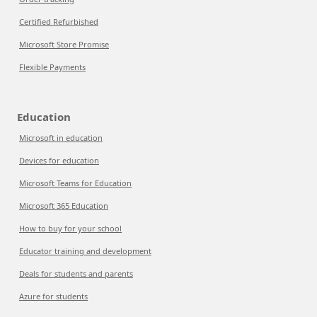
Certified Refurbished
Microsoft Store Promise
Flexible Payments
Education
Microsoft in education
Devices for education
Microsoft Teams for Education
Microsoft 365 Education
How to buy for your school
Educator training and development
Deals for students and parents
Azure for students