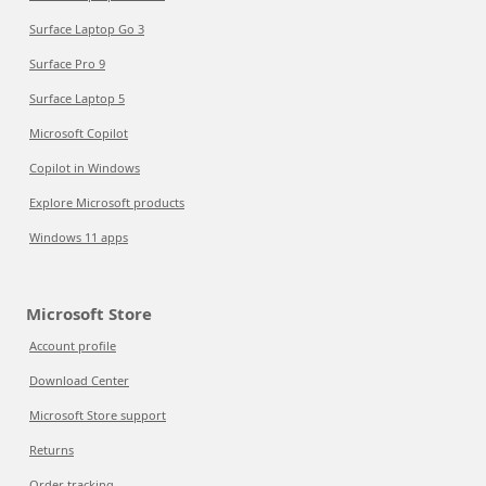
Surface Laptop Go 3
Surface Pro 9
Surface Laptop 5
Microsoft Copilot
Copilot in Windows
Explore Microsoft products
Windows 11 apps
Microsoft Store
Account profile
Download Center
Microsoft Store support
Returns
Order tracking