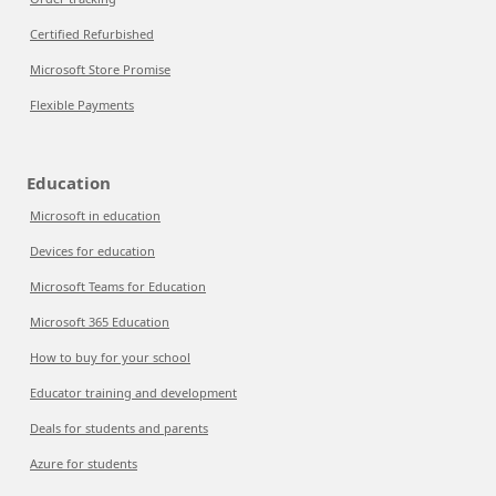
Certified Refurbished
Microsoft Store Promise
Flexible Payments
Education
Microsoft in education
Devices for education
Microsoft Teams for Education
Microsoft 365 Education
How to buy for your school
Educator training and development
Deals for students and parents
Azure for students