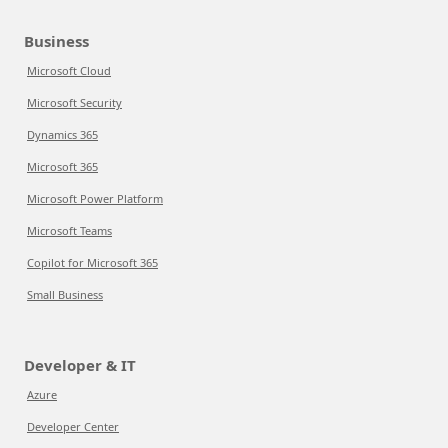
Business
Microsoft Cloud
Microsoft Security
Dynamics 365
Microsoft 365
Microsoft Power Platform
Microsoft Teams
Copilot for Microsoft 365
Small Business
Developer & IT
Azure
Developer Center