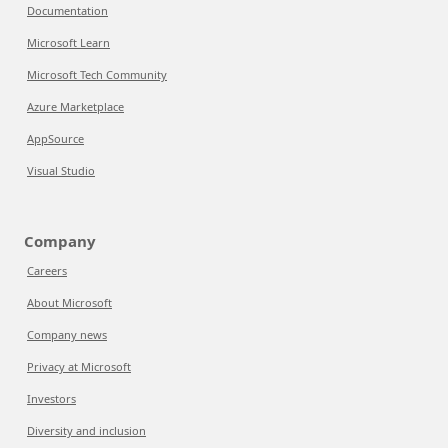
Documentation
Microsoft Learn
Microsoft Tech Community
Azure Marketplace
AppSource
Visual Studio
Company
Careers
About Microsoft
Company news
Privacy at Microsoft
Investors
Diversity and inclusion