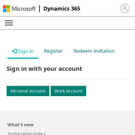
Dynamics 365
Sign in 
Register
Redeem invitation
Sign in
Sign in with your account
Personal Account
Work Account
What's new
Surface Laptop Studio 2