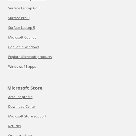
Surface Laptop Go 3
Surface Pro 9
Surface Laptop 5
Microsoft Copilot
Copilot in Windows
Explore Microsoft products
Windows 11 apps
Microsoft Store
Account profile
Download Center
Microsoft Store support
Returns
Order tracking