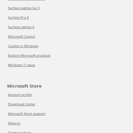
Surface Laptop Go 3
Surface Pro 9
Surface Laptop 5
Microsoft Copilot
Copilot in Windows
Explore Microsoft products
Windows 11 apps
Microsoft Store
Account profile
Download Center
Microsoft Store support
Returns
Order tracking