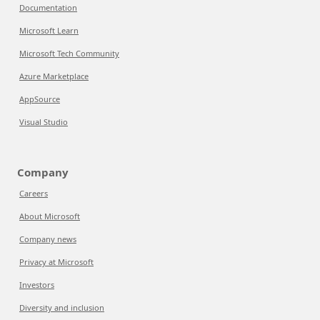
Documentation
Microsoft Learn
Microsoft Tech Community
Azure Marketplace
AppSource
Visual Studio
Company
Careers
About Microsoft
Company news
Privacy at Microsoft
Investors
Diversity and inclusion