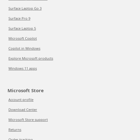
Surface Laptop Go 3
Surface Pro 9
Surface Laptop 5
Microsoft Copilot
Copilot in Windows
Explore Microsoft products
Windows 11 apps
Microsoft Store
Account profile
Download Center
Microsoft Store support
Returns
Order tracking