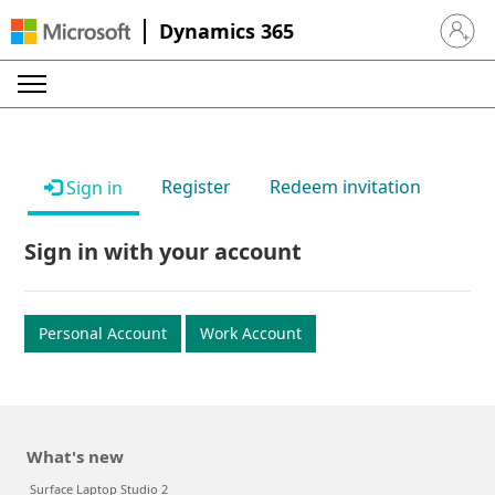
Dynamics 365
Sign in 
Register
Redeem invitation
Sign in
Sign in with your account
Personal Account
Work Account
What's new
Surface Laptop Studio 2