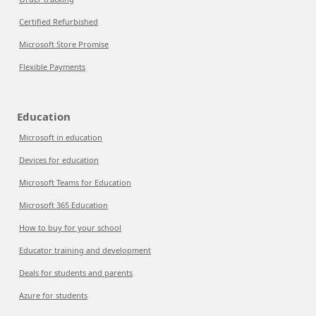
Certified Refurbished
Microsoft Store Promise
Flexible Payments
Education
Microsoft in education
Devices for education
Microsoft Teams for Education
Microsoft 365 Education
How to buy for your school
Educator training and development
Deals for students and parents
Azure for students