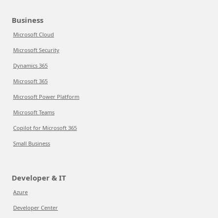
Business
Microsoft Cloud
Microsoft Security
Dynamics 365
Microsoft 365
Microsoft Power Platform
Microsoft Teams
Copilot for Microsoft 365
Small Business
Developer & IT
Azure
Developer Center