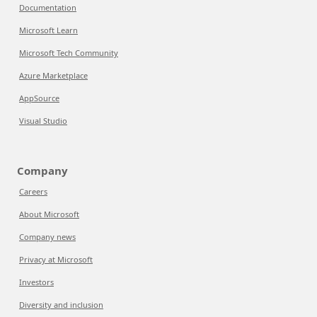
Documentation
Microsoft Learn
Microsoft Tech Community
Azure Marketplace
AppSource
Visual Studio
Company
Careers
About Microsoft
Company news
Privacy at Microsoft
Investors
Diversity and inclusion