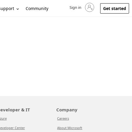
Sign in
Sign in to your account
Support
Community
Get started
eveloper & IT
Company
zure
Careers
eveloper Center
About Microsoft