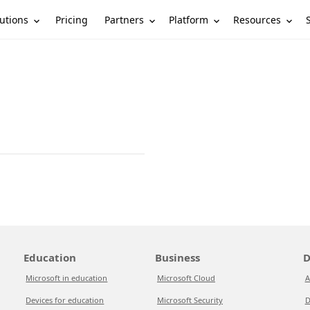
utions
Partners
Platform
Resources
Pricing
Education
Business
D
Microsoft in education
Microsoft Cloud
A
Devices for education
Microsoft Security
D