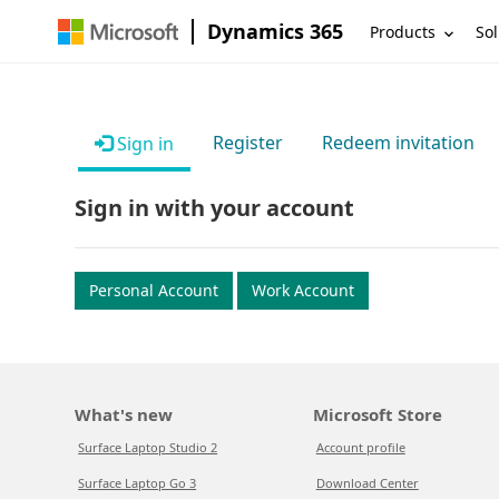
Dynamics 365
Products
Sol
Register
Redeem invitation
Sign in
Sign in with your account
Personal Account
Work Account
What's new
Microsoft Store
Surface Laptop Studio 2
Account profile
Surface Laptop Go 3
Download Center