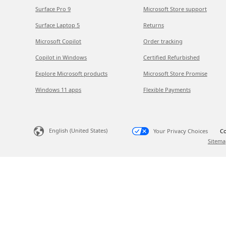
Surface Pro 9
Microsoft Store support
Surface Laptop 5
Returns
Microsoft Copilot
Order tracking
Copilot in Windows
Certified Refurbished
Explore Microsoft products
Microsoft Store Promise
Windows 11 apps
Flexible Payments
English (United States)
Your Privacy Choices
Co
Sitema