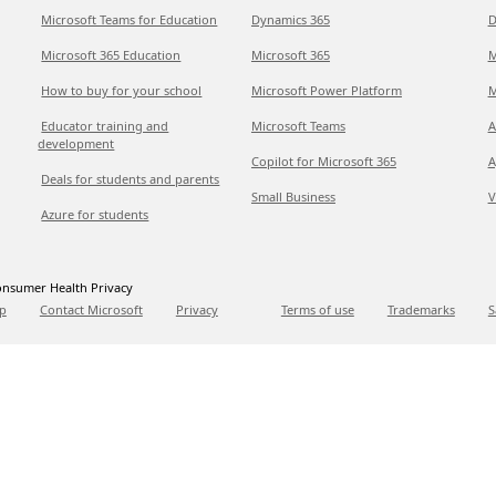
Microsoft Teams for Education
Dynamics 365
D
Microsoft 365 Education
Microsoft 365
M
How to buy for your school
Microsoft Power Platform
M
Educator training and
Microsoft Teams
A
development
Copilot for Microsoft 365
A
Deals for students and parents
Small Business
V
Azure for students
nsumer Health Privacy
p
Contact Microsoft
Privacy
Terms of use
Trademarks
S