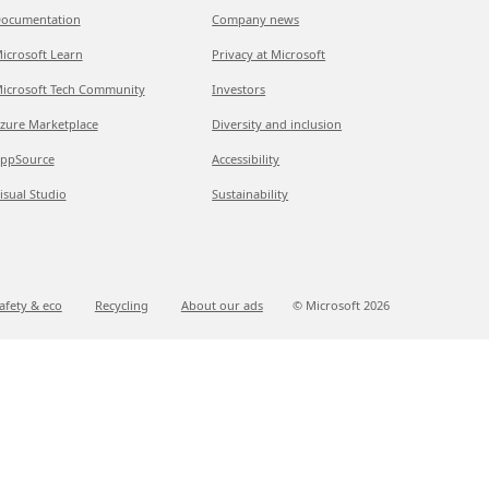
ocumentation
Company news
icrosoft Learn
Privacy at Microsoft
icrosoft Tech Community
Investors
zure Marketplace
Diversity and inclusion
ppSource
Accessibility
isual Studio
Sustainability
afety & eco
Recycling
About our ads
© Microsoft
2026