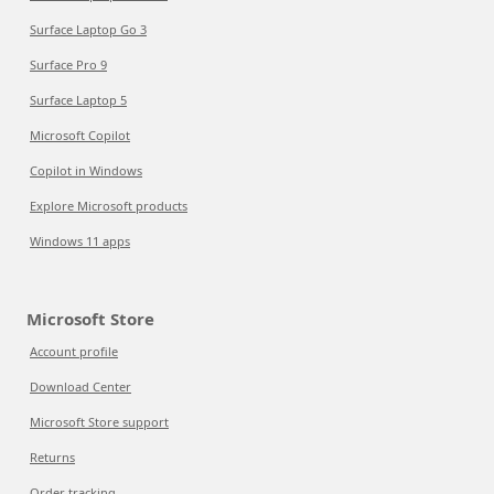
Surface Laptop Go 3
Surface Pro 9
Surface Laptop 5
Microsoft Copilot
Copilot in Windows
Explore Microsoft products
Windows 11 apps
Microsoft Store
Account profile
Download Center
Microsoft Store support
Returns
Order tracking