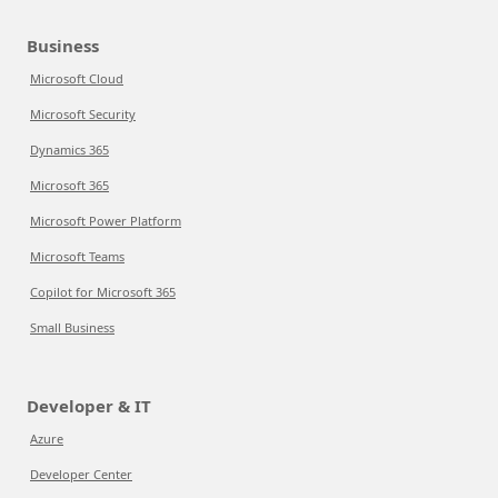
Business
Microsoft Cloud
Microsoft Security
Dynamics 365
Microsoft 365
Microsoft Power Platform
Microsoft Teams
Copilot for Microsoft 365
Small Business
Developer & IT
Azure
Developer Center