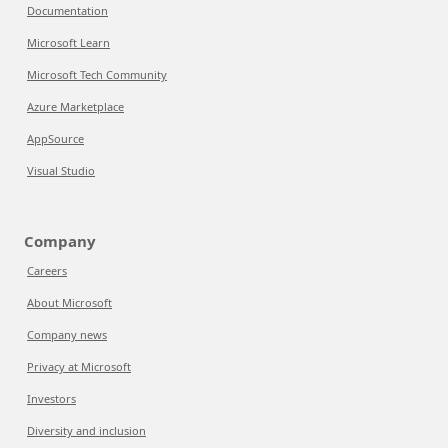
Documentation
Microsoft Learn
Microsoft Tech Community
Azure Marketplace
AppSource
Visual Studio
Company
Careers
About Microsoft
Company news
Privacy at Microsoft
Investors
Diversity and inclusion