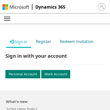
Dynamics 365
Sign in 
Register
Redeem invitation
Sign in
Sign in with your account
Personal Account
Work Account
What's new
Surface Laptop Studio 2