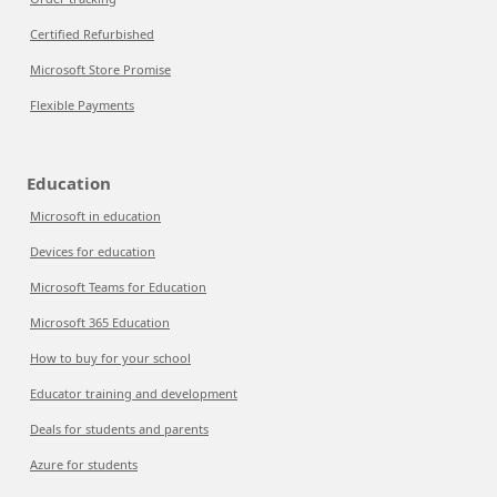
Certified Refurbished
Microsoft Store Promise
Flexible Payments
Education
Microsoft in education
Devices for education
Microsoft Teams for Education
Microsoft 365 Education
How to buy for your school
Educator training and development
Deals for students and parents
Azure for students