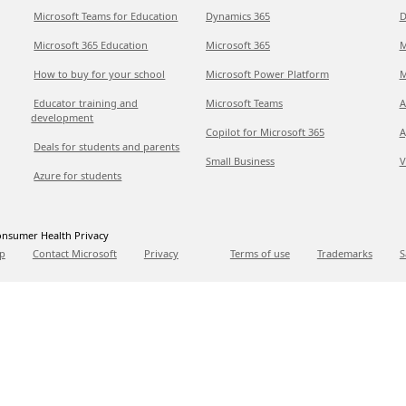
Microsoft Teams for Education
Dynamics 365
D
Microsoft 365 Education
Microsoft 365
M
How to buy for your school
Microsoft Power Platform
M
Educator training and
Microsoft Teams
A
development
Copilot for Microsoft 365
A
Deals for students and parents
Small Business
V
Azure for students
nsumer Health Privacy
p
Contact Microsoft
Privacy
Terms of use
Trademarks
S