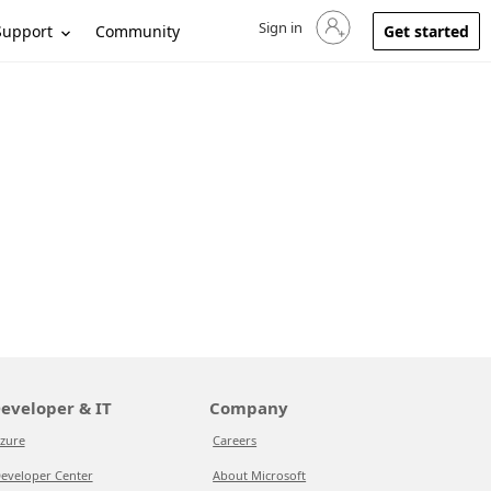
Sign in
Sign in to your account
Support
Community
Get started
eveloper & IT
Company
zure
Careers
eveloper Center
About Microsoft