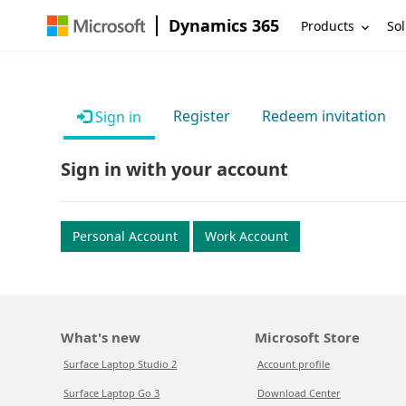
Dynamics 365
Products
Sol
Register
Redeem invitation
Sign in
Sign in with your account
Personal Account
Work Account
What's new
Microsoft Store
Surface Laptop Studio 2
Account profile
Surface Laptop Go 3
Download Center