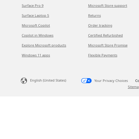
Surface Pro 9
Microsoft Store support
Surface Laptop 5
Returns
Microsoft Copilot
Order tracking
Copilot in Windows
Certified Refurbished
Explore Microsoft products
Microsoft Store Promise
Windows 11 apps
Flexible Payments
English (United States)
Your Privacy Choices
Co
Sitema