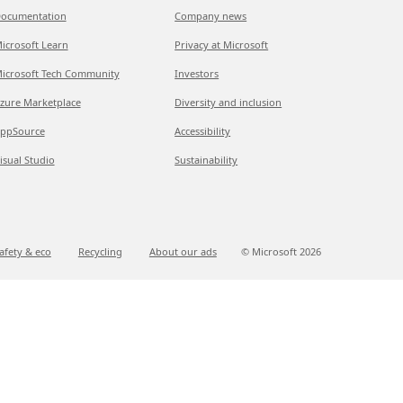
ocumentation
Company news
icrosoft Learn
Privacy at Microsoft
icrosoft Tech Community
Investors
zure Marketplace
Diversity and inclusion
ppSource
Accessibility
isual Studio
Sustainability
afety & eco
Recycling
About our ads
© Microsoft
2026