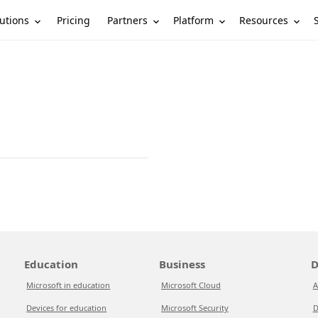
utions
Partners
Platform
Resources
Pricing
Education
Business
D
Microsoft in education
Microsoft Cloud
A
Devices for education
Microsoft Security
D