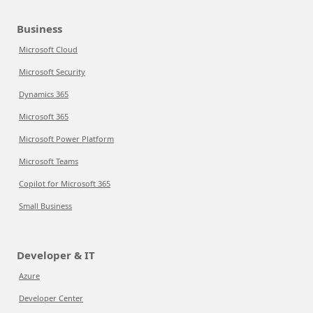
Business
Microsoft Cloud
Microsoft Security
Dynamics 365
Microsoft 365
Microsoft Power Platform
Microsoft Teams
Copilot for Microsoft 365
Small Business
Developer & IT
Azure
Developer Center