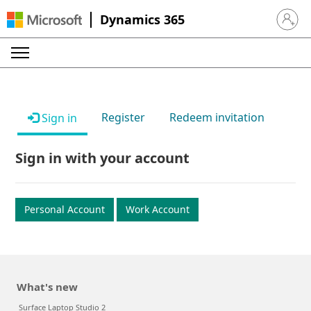
Dynamics 365
Sign in 
Register
Redeem invitation
Sign in
Sign in with your account
Personal Account
Work Account
What's new
Surface Laptop Studio 2