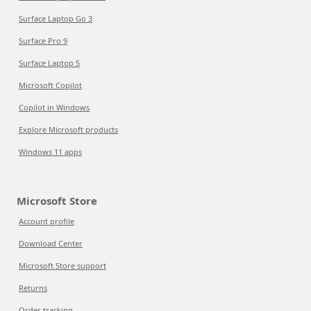
Surface Laptop Go 3
Surface Pro 9
Surface Laptop 5
Microsoft Copilot
Copilot in Windows
Explore Microsoft products
Windows 11 apps
Microsoft Store
Account profile
Download Center
Microsoft Store support
Returns
Order tracking