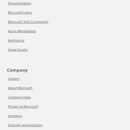
Documentation
Microsoft Learn
Microsoft Tech Community
Azure Marketplace
AppSource
Visual Studio
Company
Careers
About Microsoft
Company news
Privacy at Microsoft
Investors
Diversity and inclusion