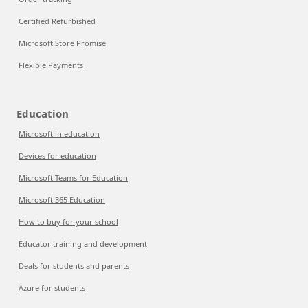
Certified Refurbished
Microsoft Store Promise
Flexible Payments
Education
Microsoft in education
Devices for education
Microsoft Teams for Education
Microsoft 365 Education
How to buy for your school
Educator training and development
Deals for students and parents
Azure for students