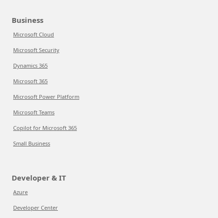
Business
Microsoft Cloud
Microsoft Security
Dynamics 365
Microsoft 365
Microsoft Power Platform
Microsoft Teams
Copilot for Microsoft 365
Small Business
Developer & IT
Azure
Developer Center