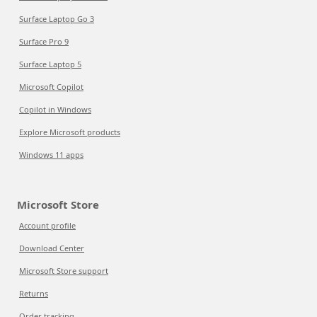
Surface Laptop Go 3
Surface Pro 9
Surface Laptop 5
Microsoft Copilot
Copilot in Windows
Explore Microsoft products
Windows 11 apps
Microsoft Store
Account profile
Download Center
Microsoft Store support
Returns
Order tracking