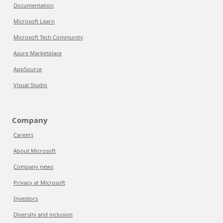
Documentation
Microsoft Learn
Microsoft Tech Community
Azure Marketplace
AppSource
Visual Studio
Company
Careers
About Microsoft
Company news
Privacy at Microsoft
Investors
Diversity and inclusion