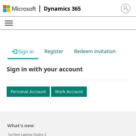
Dynamics 365
Sign in 
Register
Redeem invitation
Sign in
Sign in with your account
Personal Account
Work Account
What's new
Surface Laptop Studio 2