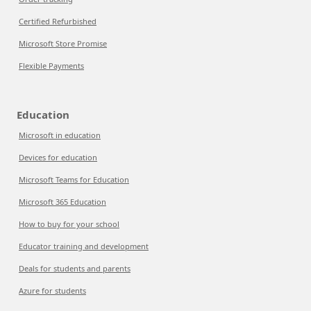
Certified Refurbished
Microsoft Store Promise
Flexible Payments
Education
Microsoft in education
Devices for education
Microsoft Teams for Education
Microsoft 365 Education
How to buy for your school
Educator training and development
Deals for students and parents
Azure for students