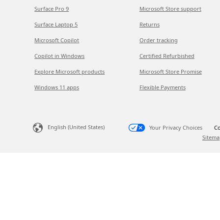
Surface Pro 9
Microsoft Store support
Surface Laptop 5
Returns
Microsoft Copilot
Order tracking
Copilot in Windows
Certified Refurbished
Explore Microsoft products
Microsoft Store Promise
Windows 11 apps
Flexible Payments
English (United States)
Your Privacy Choices
Co
Sitema