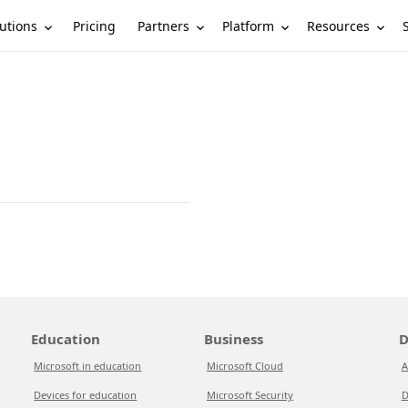
utions
Partners
Platform
Resources
Pricing
Education
Business
D
Microsoft in education
Microsoft Cloud
A
Devices for education
Microsoft Security
D