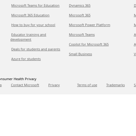
Microsoft Teams for Education
Dynamics 365
D
Microsoft 365 Education
Microsoft 365
M
How to buy for your school
Microsoft Power Platform
M
Educator training and
Microsoft Teams
A
development
Copilot for Microsoft 365
A
Deals for students and parents
Small Business
V
Azure for students
nsumer Health Privacy
p
Contact Microsoft
Privacy
Terms of use
Trademarks
S