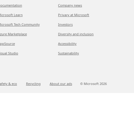
ocumentation
Company news
icrosoft Learn
Privacy at Microsoft
icrosoft Tech Community
Investors
zure Marketplace
Diversity and inclusion
ppSource
Accessibility
isual Studio
Sustainability
afety & eco
Recycling
About our ads
© Microsoft
2026