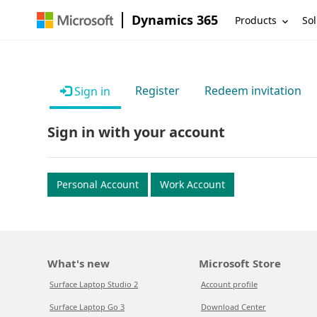
Dynamics 365
Products
Sol
Register
Redeem invitation
Sign in
Sign in with your account
Personal Account
Work Account
What's new
Microsoft Store
Surface Laptop Studio 2
Account profile
Surface Laptop Go 3
Download Center