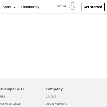
Sign in
Sign in to your account
Support
Community
Get started
eveloper & IT
Company
zure
Careers
eveloper Center
About Microsoft