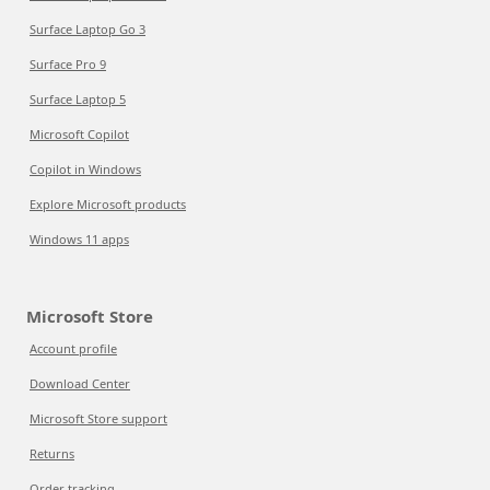
Surface Laptop Go 3
Surface Pro 9
Surface Laptop 5
Microsoft Copilot
Copilot in Windows
Explore Microsoft products
Windows 11 apps
Microsoft Store
Account profile
Download Center
Microsoft Store support
Returns
Order tracking