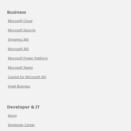
Business
Microsoft Cloud
Microsoft Security
Dynamics 365
Microsoft 365
Microsoft Power Platform
Microsoft Teams
Copilot for Microsoft 365
Small Business
Developer & IT
Azure
Developer Center