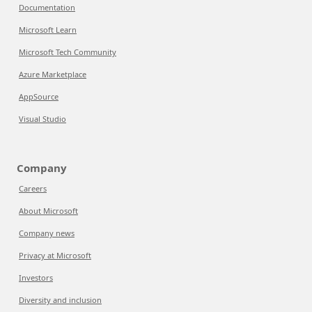
Documentation
Microsoft Learn
Microsoft Tech Community
Azure Marketplace
AppSource
Visual Studio
Company
Careers
About Microsoft
Company news
Privacy at Microsoft
Investors
Diversity and inclusion