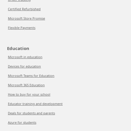
Certified Refurbished
Microsoft Store Promise
Flexible Payments
Education
Microsoft in education
Devices for education
Microsoft Teams for Education
Microsoft 365 Education
How to buy for your school
Educator training and development
Deals for students and parents
Azure for students