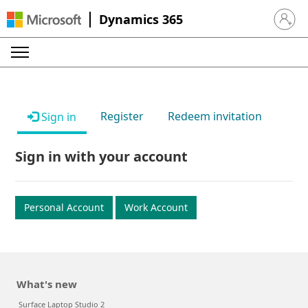
Dynamics 365
Sign in 
Register
Redeem invitation
Sign in
Sign in with your account
Personal Account
Work Account
What's new
Surface Laptop Studio 2