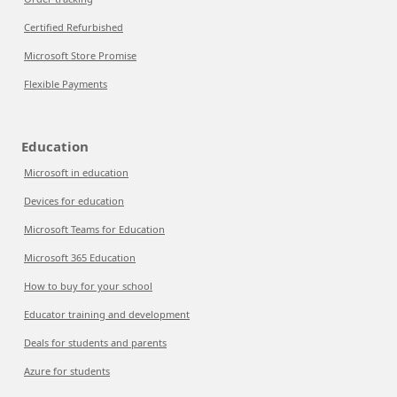
Certified Refurbished
Microsoft Store Promise
Flexible Payments
Education
Microsoft in education
Devices for education
Microsoft Teams for Education
Microsoft 365 Education
How to buy for your school
Educator training and development
Deals for students and parents
Azure for students