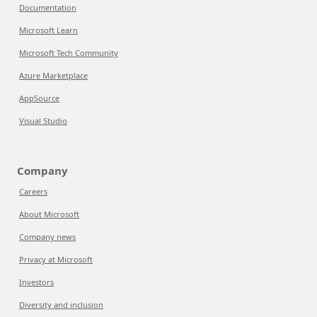
Documentation
Microsoft Learn
Microsoft Tech Community
Azure Marketplace
AppSource
Visual Studio
Company
Careers
About Microsoft
Company news
Privacy at Microsoft
Investors
Diversity and inclusion