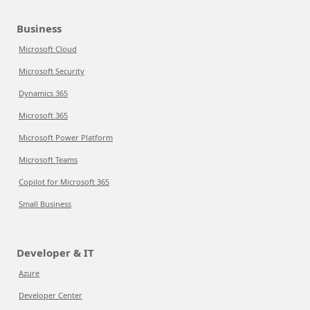
Business
Microsoft Cloud
Microsoft Security
Dynamics 365
Microsoft 365
Microsoft Power Platform
Microsoft Teams
Copilot for Microsoft 365
Small Business
Developer & IT
Azure
Developer Center