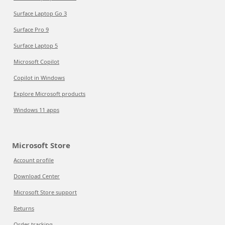
Surface Laptop Go 3
Surface Pro 9
Surface Laptop 5
Microsoft Copilot
Copilot in Windows
Explore Microsoft products
Windows 11 apps
Microsoft Store
Account profile
Download Center
Microsoft Store support
Returns
Order tracking