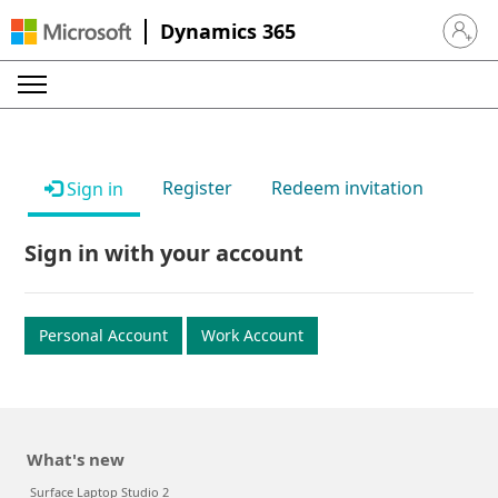
Dynamics 365
Sign in 
Register
Redeem invitation
Sign in
Sign in with your account
Personal Account
Work Account
What's new
Surface Laptop Studio 2