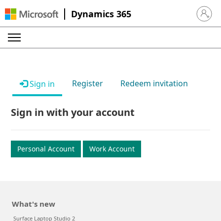
Dynamics 365
Sign in 
Register
Redeem invitation
Sign in
Sign in with your account
Personal Account
Work Account
What's new
Surface Laptop Studio 2