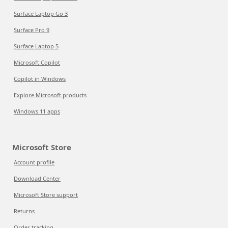
Surface Laptop Go 3
Surface Pro 9
Surface Laptop 5
Microsoft Copilot
Copilot in Windows
Explore Microsoft products
Windows 11 apps
Microsoft Store
Account profile
Download Center
Microsoft Store support
Returns
Order tracking