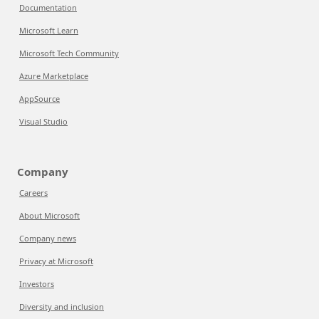
Documentation
Microsoft Learn
Microsoft Tech Community
Azure Marketplace
AppSource
Visual Studio
Company
Careers
About Microsoft
Company news
Privacy at Microsoft
Investors
Diversity and inclusion