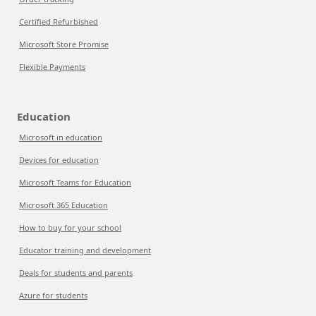
Certified Refurbished
Microsoft Store Promise
Flexible Payments
Education
Microsoft in education
Devices for education
Microsoft Teams for Education
Microsoft 365 Education
How to buy for your school
Educator training and development
Deals for students and parents
Azure for students