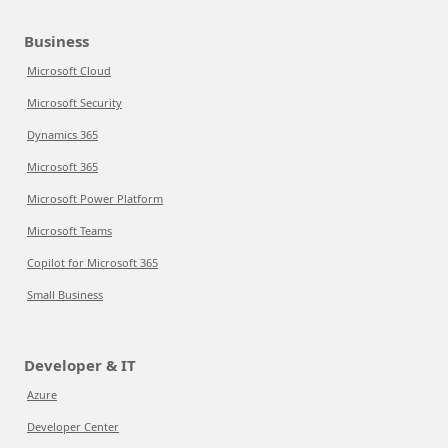
Business
Microsoft Cloud
Microsoft Security
Dynamics 365
Microsoft 365
Microsoft Power Platform
Microsoft Teams
Copilot for Microsoft 365
Small Business
Developer & IT
Azure
Developer Center