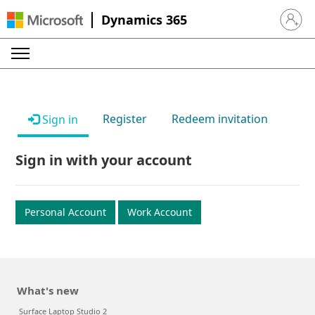
Dynamics 365
Sign in 
Register
Redeem invitation
Sign in
Sign in with your account
Personal Account
Work Account
What's new
Surface Laptop Studio 2