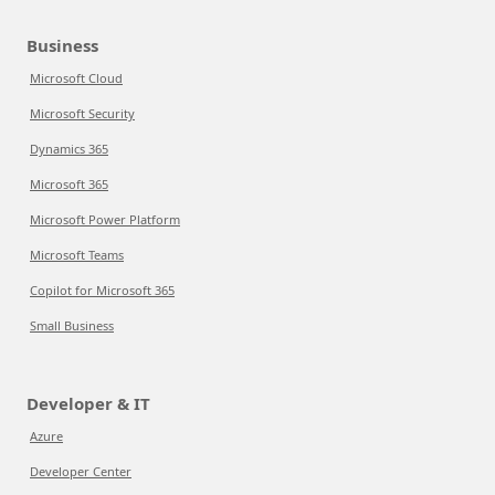
Business
Microsoft Cloud
Microsoft Security
Dynamics 365
Microsoft 365
Microsoft Power Platform
Microsoft Teams
Copilot for Microsoft 365
Small Business
Developer & IT
Azure
Developer Center