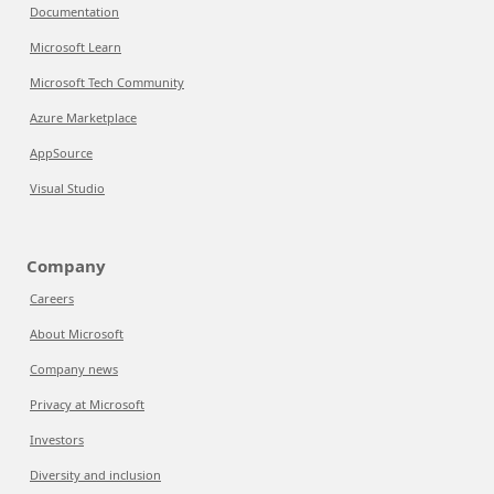
Documentation
Microsoft Learn
Microsoft Tech Community
Azure Marketplace
AppSource
Visual Studio
Company
Careers
About Microsoft
Company news
Privacy at Microsoft
Investors
Diversity and inclusion