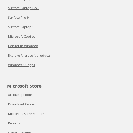
Surface Laptop Go 3
Surface Pro 9
Surface Laptop 5
Microsoft Copilot
Copilot in Windows
Explore Microsoft products
Windows 11 apps
Microsoft Store
Account profile
Download Center
Microsoft Store support
Returns
Order tracking