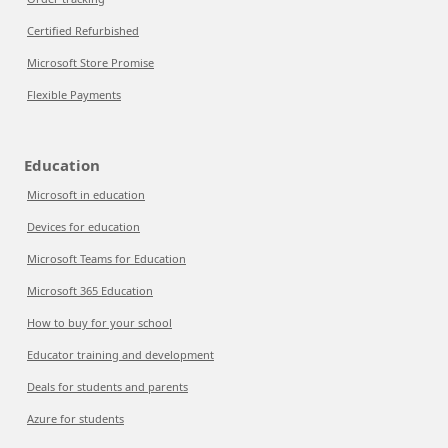
Certified Refurbished
Microsoft Store Promise
Flexible Payments
Education
Microsoft in education
Devices for education
Microsoft Teams for Education
Microsoft 365 Education
How to buy for your school
Educator training and development
Deals for students and parents
Azure for students