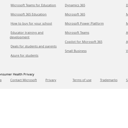
Microsoft Teams for Education
Dynamics 365
D
Microsoft 365 Education
Microsoft 365
M
How to buy for your school
Microsoft Power Platform
M
Educator training and
Microsoft Teams
A
development
Copilot for Microsoft 365
A
Deals for students and parents
Small Business
V
Azure for students
nsumer Health Privacy
p
Contact Microsoft
Privacy
Terms of use
Trademarks
S