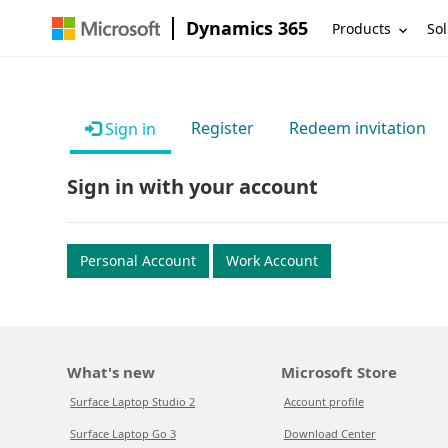
Dynamics 365
Products
Sol
Register
Redeem invitation
Sign in
Sign in with your account
Personal Account
Work Account
What's new
Microsoft Store
Surface Laptop Studio 2
Account profile
Surface Laptop Go 3
Download Center