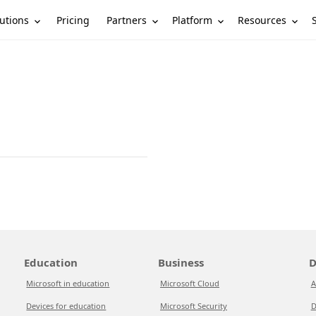
utions
Partners
Platform
Resources
Pricing
Education
Business
D
Microsoft in education
Microsoft Cloud
A
Devices for education
Microsoft Security
D