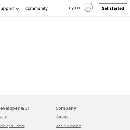
Sign in
Sign in to your account
Support
Community
Get started
eveloper & IT
Company
zure
Careers
eveloper Center
About Microsoft