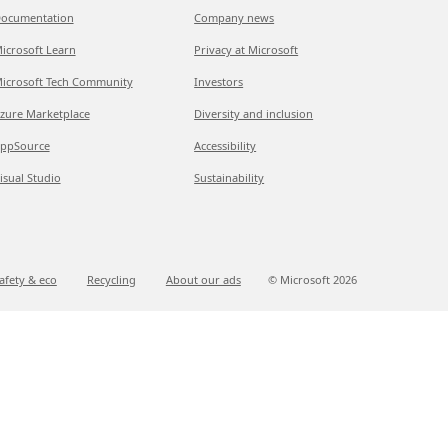
ocumentation
Company news
icrosoft Learn
Privacy at Microsoft
icrosoft Tech Community
Investors
zure Marketplace
Diversity and inclusion
ppSource
Accessibility
isual Studio
Sustainability
afety & eco
Recycling
About our ads
© Microsoft
2026