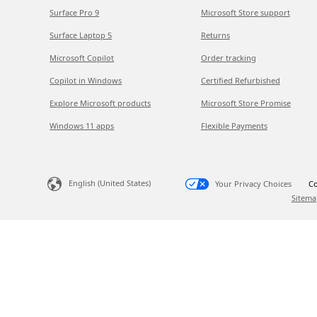
Surface Pro 9
Microsoft Store support
Surface Laptop 5
Returns
Microsoft Copilot
Order tracking
Copilot in Windows
Certified Refurbished
Explore Microsoft products
Microsoft Store Promise
Windows 11 apps
Flexible Payments
English (United States)
Your Privacy Choices
Co
Sitema