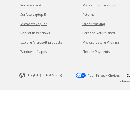
Surface Pro 9
Microsoft Store support
Surface Laptop 5
Returns
Microsoft Copilot
Order tracking
Copilot in Windows
Certified Refurbished
Explore Microsoft products
Microsoft Store Promise
Windows 11 apps
Flexible Payments
English (United States)
Your Privacy Choices
Co
Sitema