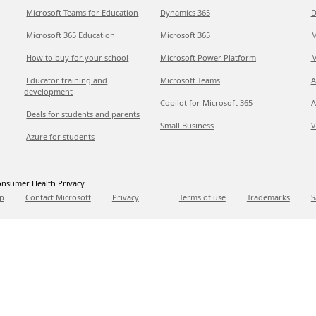
Microsoft Teams for Education
Dynamics 365
D
Microsoft 365 Education
Microsoft 365
M
How to buy for your school
Microsoft Power Platform
M
Educator training and
Microsoft Teams
A
development
Copilot for Microsoft 365
A
Deals for students and parents
Small Business
V
Azure for students
nsumer Health Privacy
p
Contact Microsoft
Privacy
Terms of use
Trademarks
S