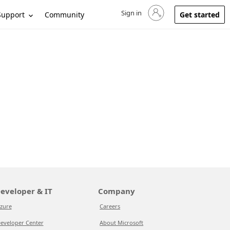
Sign in
Sign in to your account
Support
Community
Get started
eveloper & IT
Company
zure
Careers
eveloper Center
About Microsoft