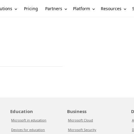
utions
Partners
Platform
Resources
Pricing
Education
Business
D
Microsoft in education
Microsoft Cloud
A
Devices for education
Microsoft Security
D