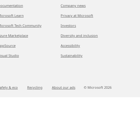
ocumentation
Company news
icrosoft Learn
Privacy at Microsoft
icrosoft Tech Community
Investors
zure Marketplace
Diversity and inclusion
ppSource
Accessibility
isual Studio
Sustainability
afety & eco
Recycling
About our ads
© Microsoft
2026