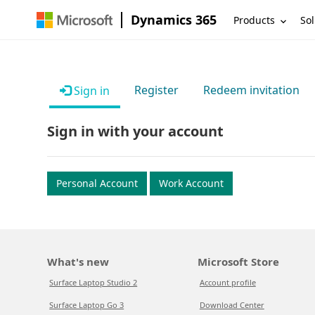
Dynamics 365
Products
Sol
Register
Redeem invitation
Sign in
Sign in with your account
Personal Account
Work Account
What's new
Microsoft Store
Surface Laptop Studio 2
Account profile
Surface Laptop Go 3
Download Center