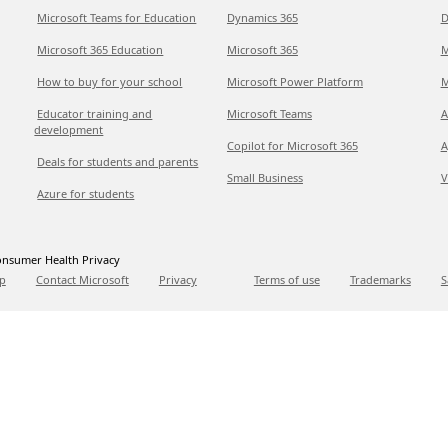
Microsoft Teams for Education
Dynamics 365
D
Microsoft 365 Education
Microsoft 365
M
How to buy for your school
Microsoft Power Platform
M
Educator training and
Microsoft Teams
A
development
Copilot for Microsoft 365
A
Deals for students and parents
Small Business
V
Azure for students
nsumer Health Privacy
p
Contact Microsoft
Privacy
Terms of use
Trademarks
S