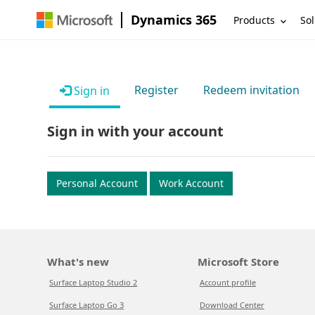
Dynamics 365
Products
Sol
Register
Redeem invitation
Sign in
Sign in with your account
Personal Account
Work Account
What's new
Microsoft Store
Surface Laptop Studio 2
Account profile
Surface Laptop Go 3
Download Center