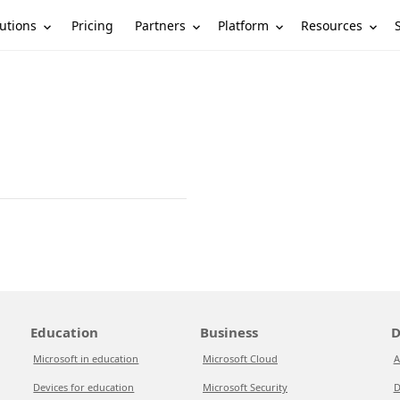
utions
Partners
Platform
Resources
Pricing
Education
Business
D
Microsoft in education
Microsoft Cloud
A
Devices for education
Microsoft Security
D