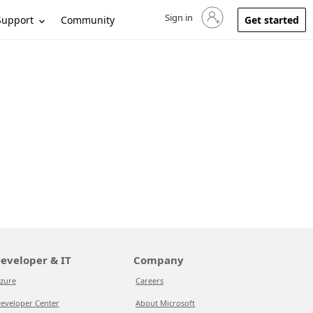
Sign in
Sign in to your account
Support
Community
Get started
eveloper & IT
Company
zure
Careers
eveloper Center
About Microsoft