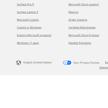
Surface Pro 9
Microsoft Store support
Surface Laptop 5
Returns
Microsoft Copilot
Order tracking
Copilot in Windows
Certified Refurbished
Explore Microsoft products
Microsoft Store Promise
Windows 11 apps
Flexible Payments
English (United States)
Your Privacy Choices
Co
Sitema