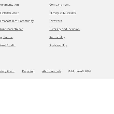
ocumentation
Company news
icrosoft Learn
Privacy at Microsoft
icrosoft Tech Community
Investors
zure Marketplace
Diversity and inclusion
ppSource
Accessibility
isual Studio
Sustainability
afety & eco
Recycling
About our ads
© Microsoft
2026